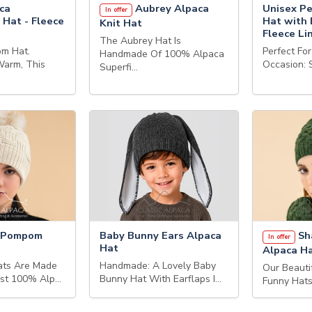
ca
Aubrey Alpaca
Unisex Pe
In offer
 Hat - Fleece
Hat with 
Knit Hat
Fleece Li
The Aubrey Hat Is
m Hat.
Perfect Fo
Handmade Of 100% Alpaca
Warm, This
Occasion: 
Superfi…
r Pompom
Baby Bunny Ears Alpaca
Sh
In offer
Hat
Alpaca H
ats Are Made
Handmade: A Lovely Baby
Our Beauti
est 100% Alp…
Bunny Hat With Earflaps I…
Funny Hats