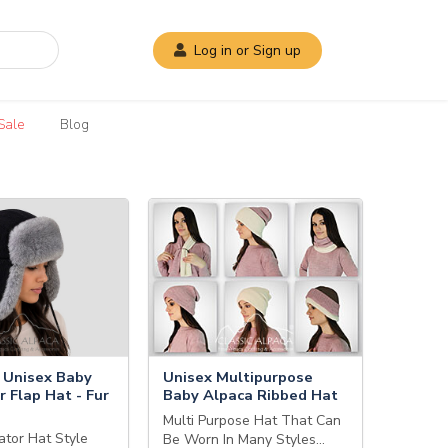
Log in or Sign up
Sale
Blog
Unisex Baby
Unisex Multipurpose
r Flap Hat - Fur
Baby Alpaca Ribbed Hat
Multi Purpose Hat That Can
ator Hat Style
Be Worn In Many Styles…