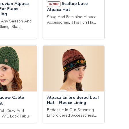
ruvian Alpaca
Scallop Lace
In offer
Ear Flaps -
Alpaca Hat
ning
Snug And Feminine Alpaca
r Any Season And
Accessories. This Fun Ha…
Skiing, Skat…
adow Cable
Alpaca Embroidered Leaf
Hat - Fleece Lining
at
Bedazzle In Our Stunning
ful, Cozy And
Embroidered Accessories!…
 Will Look Fabu…