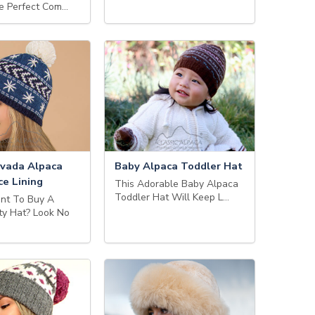
e Perfect Com…
vada Alpaca
Baby Alpaca Toddler Hat
ce Lining
This Adorable Baby Alpaca
Toddler Hat Will Keep L…
nt To Buy A
ty Hat? Look No