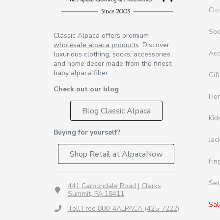
Clo
So
Classic Alpaca offers premium
wholesale alpaca products
. Discover
Acc
luxurious clothing, socks, accessories,
and home decor made from the finest
baby alpaca fiber.
Gif
Check out our blog
Ho
Blog Classic Alpaca
Kid
Buying for yourself?
Jac
Shop Retail at AlpacaNow
Fin
Set
441 Carbondale Road | Clarks
Summit, PA 18411
Sal
Toll Free 800-4ALPACA (425-7222)