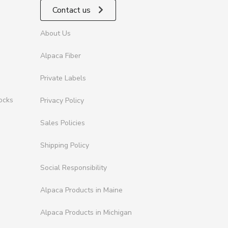
Contact us
About Us
Alpaca Fiber
Private Labels
ocks
Privacy Policy
Sales Policies
Shipping Policy
Social Responsibility
Alpaca Products in Maine
Alpaca Products in Michigan