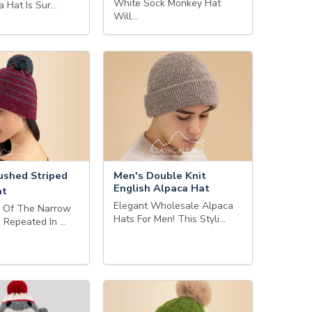
White Sock Monkey Hat
a Hat Is Sur…
Will…
ushed Striped
Men's Double Knit
English Alpaca Hat
at
Elegant Wholesale Alpaca
s Of The Narrow
Hats For Men! This Styli…
e Repeated In …