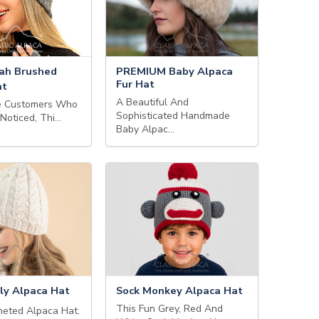
ah Brushed
PREMIUM Baby Alpaca
Fur Hat
at
A Beautiful And
ve Customers Who
Sophisticated Handmade
 Noticed, Thi…
Baby Alpac…
ly Alpaca Hat
Sock Monkey Alpaca Hat
This Fun Grey, Red And
eted Alpaca Hat.