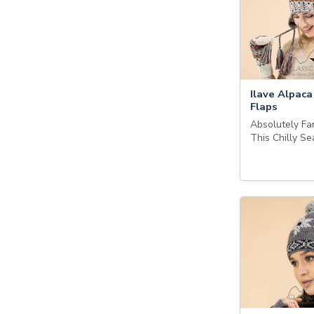
Ilave Alpaca
Flaps
Absolutely Fan
This Chilly S