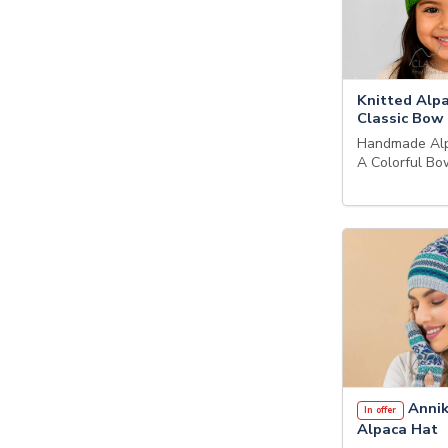
Knitted Alp
Classic Bow
Handmade Alp
A Colorful B
Annik
In offer
Alpaca Hat