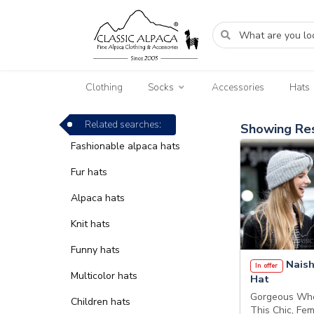
Clothing
Socks
Accessories
Hats
Related searches:
Showing Res
Fashionable alpaca hats
Fur hats
Alpaca hats
Knit hats
Funny hats
Naish
In offer
Multicolor hats
Hat
Gorgeous Who
Children hats
This Chic, Fe