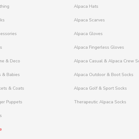
thing
Alpaca Hats
cks
Alpaca Scarves
essories
Alpaca Gloves
ts
Alpaca Fingerless Gloves
me & Deco
Alpaca Casual & Alpaca Crew S
s & Babies
Alpaca Outdoor & Boot Socks
kets & Coats
Alpaca Golf & Sport Socks
ger Puppets
Therapeutic Alpaca Socks
s
e