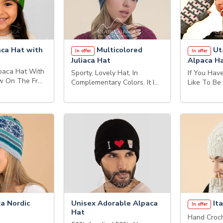
aca Hat with
Multicolored
Ut
In offer
In offer
Juliaca Hat
Alpaca H
aca Hat With
Sporty, Lovely Hat, In
If You Ha
ow On The Fr…
Complementary Colors. It I…
Like To Be
a Nordic
Unisex Adorable Alpaca
Ita
In offer
Hat
Hand Croch