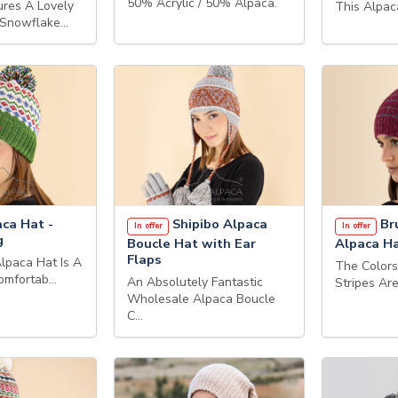
50% Acrylic / 50% Alpaca.
ures A Lovely
This Alpac
 Snowflake…
ca Hat -
Shipibo Alpaca
Br
In offer
In offer
g
Boucle Hat with Ear
Alpaca H
Flaps
lpaca Hat Is A
The Color
Comfortab…
An Absolutely Fantastic
Stripes Ar
Wholesale Alpaca Boucle
C…