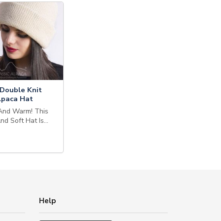
Double Knit
lpaca Hat
And Warm! This
And Soft Hat Is…
Help