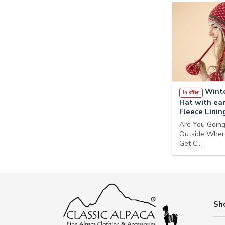
Winte
In offer
Hat with ear
Fleece Linin
Are You Goin
Outside Wher
Get C…
Sh