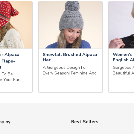
r Alpaca
Snowfall Brushed Alpaca
Women's 
Hat
English A
 Flaps-
g
A Gorgeous Design For
Gorgeous 
Every Season! Feminine And
Beautiful 
g To Be
…
e Your Ears
op by
Best Sellers