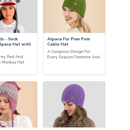
ds - Sock
Alpaca Fur Pom Pom
lpaca Hat with
Cable Hat
A Gorgeous Design For
rey, Red And
Every Season! Feminine And
k Monkey Hat
…