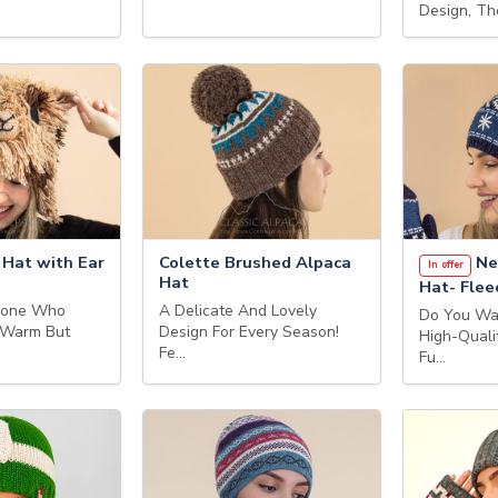
Design, Th
 Hat with Ear
Colette Brushed Alpaca
Ne
In offer
Hat
Hat- Flee
eone Who
A Delicate And Lovely
Do You Wa
 Warm But
Design For Every Season!
High-Quali
Fe…
Fu…