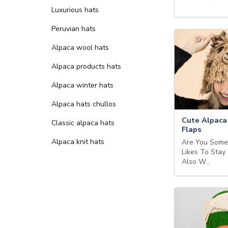
Luxurious hats
Peruvian hats
Alpaca wool hats
Alpaca products hats
Alpaca winter hats
Alpaca hats chullos
Cute Alpaca
Classic alpaca hats
Flaps
Alpaca knit hats
Are You Som
Likes To Stay
Also W…