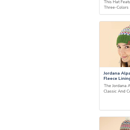
This Hat Feat
Three-Colors
Jordana Alpa
Fleece Linin
The Jordana A
Classic And 