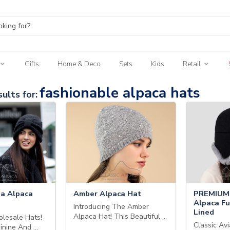
Gifts
Home & Deco
Sets
Kids
Retail
fashionable alpaca hats
ults for:
a Alpaca
Amber Alpaca Hat
PREMIUM 
Alpaca Fu
Introducing The Amber
Lined
Alpaca Hat! This Beautiful …
lesale Hats!
Classic Avi
minine And …