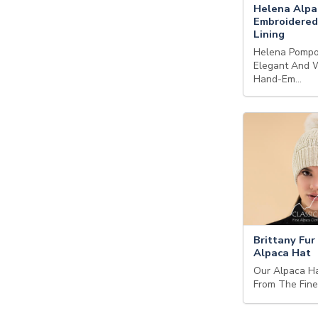
Helena Alpa
Embroidered
Lining
Helena Pompo
Elegant And 
Hand-Em…
Brittany Fu
Alpaca Hat
Our Alpaca H
From The Fin