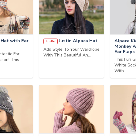
 Hat with Ear
Justin Alpaca Hat
Alpaca Ki
In offer
Monkey A
Add Style To Your Wardrobe
Ear Flaps
tastic For
With This Beautiful An…
This Fun G
eason! This…
White Soc
With…