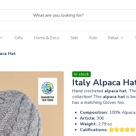
Gifts
Home & Deco
Sets
Kids
Retail
paca Hat
In stock
Italy Alpaca Ha
Hand crocheted
alpaca
hat
. Th
collection! This
alpaca
hat
is be
has a matching Gloves too.
Composition:
100% Alpaca 
Article:
306
Weight:
2.79 oz.
Califications: