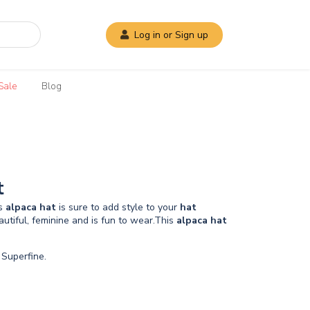
Log in or Sign up
Sale
Blog
t
is
alpaca
hat
is sure to add style to your
hat
autiful, feminine and is fun to wear.This
alpaca
hat
Superfine.