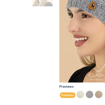
Previews
Previews