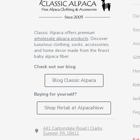
Clo
So
Classic Alpaca offers premium
wholesale alpaca products
. Discover
Acc
luxurious clothing, socks, accessories,
and home decor made from the finest
baby alpaca fiber.
Gif
Check out our blog
Ho
Blog Classic Alpaca
Kid
Buying for yourself?
Jac
Shop Retail at AlpacaNow
Fin
Set
441 Carbondale Road | Clarks
Summit, PA 18411
Sal