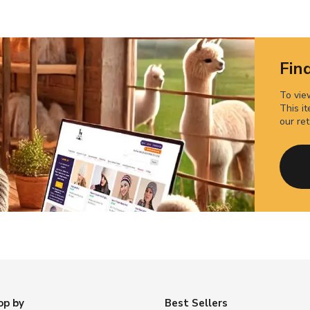
Find
To view
This it
our ret
op by
Best Sellers