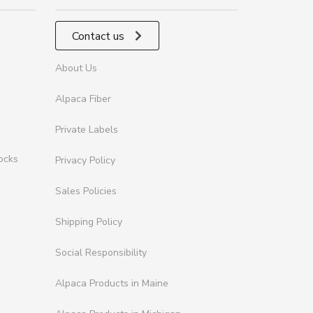
Contact us
About Us
Alpaca Fiber
Private Labels
ocks
Privacy Policy
Sales Policies
Shipping Policy
Social Responsibility
Alpaca Products in Maine