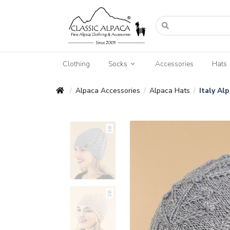
Clothing
Socks
Accessories
Hats
Alpaca Accessories
Alpaca Hats
Italy Al
/
/
/