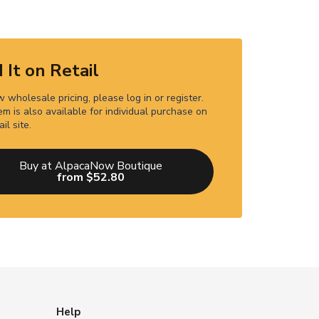
 It on Retail
 wholesale pricing, please log in or register.
em is also available for individual purchase on
ail site.
Buy at AlpacaNow Boutique
from $52.80
Help