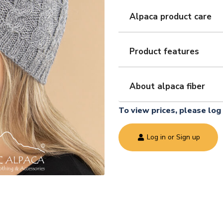
Alpaca product care
Product features
About alpaca fiber
To view prices, please log 
Log in or Sign up