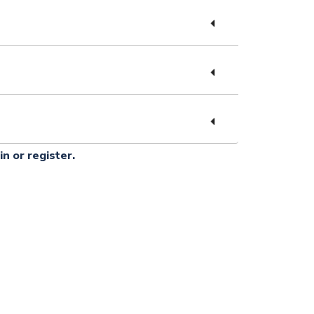
in or register.