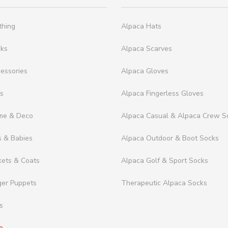
thing
Alpaca Hats
cks
Alpaca Scarves
essories
Alpaca Gloves
ts
Alpaca Fingerless Gloves
me & Deco
Alpaca Casual & Alpaca Crew S
s & Babies
Alpaca Outdoor & Boot Socks
kets & Coats
Alpaca Golf & Sport Socks
ger Puppets
Therapeutic Alpaca Socks
s
e