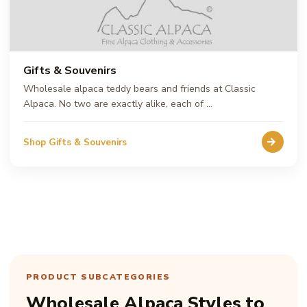
Gifts & Souvenirs
Wholesale alpaca teddy bears and friends at Classic
Alpaca. No two are exactly alike, each of …
Shop Gifts & Souvenirs
PRODUCT SUBCATEGORIES
Wholesale Alpaca Styles to