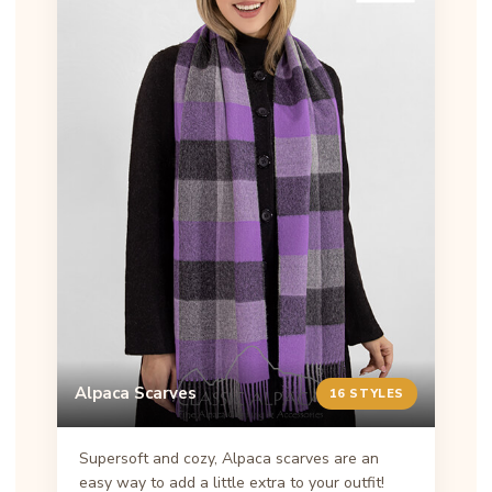
Alpaca Scarves
16 STYLES
Supersoft and cozy, Alpaca scarves are an
easy way to add a little extra to your outfit!