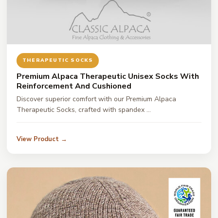
THERAPEUTIC SOCKS
Premium Alpaca Therapeutic Unisex Socks With
Reinforcement And Cushioned
Discover superior comfort with our Premium Alpaca
Therapeutic Socks, crafted with spandex …
View Product →