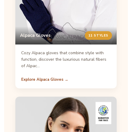
Alpaca Gloves
11 STYLES
Cozy Alpaca gloves that combine style with
function, discover the luxurious natural fibers
of Alpac…
Explore Alpaca Gloves →