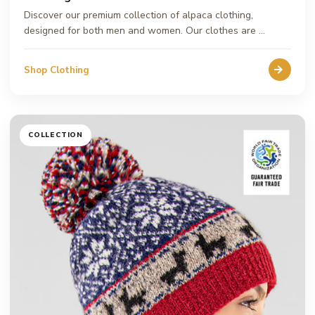
Discover our premium collection of alpaca clothing,
designed for both men and women. Our clothes are …
Shop Clothing
COLLECTION