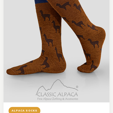
ALPACA SOCKS