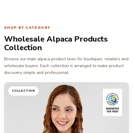
SHOP BY CATEGORY
Wholesale Alpaca Products
Collection
Browse our main alpaca product lines for boutiques, retailers and
wholesale buyers. Each collection is arranged to make product
discovery simple and professional.
COLLECTION