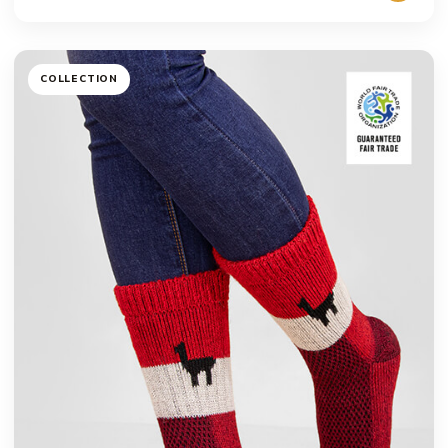
COLLECTION