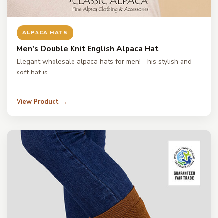
ALPACA HATS
Men's Double Knit English Alpaca Hat
Elegant wholesale alpaca hats for men! This stylish and
soft hat is …
View Product →