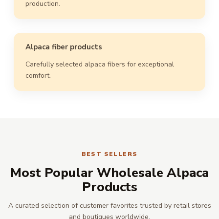
production.
Alpaca fiber products
Carefully selected alpaca fibers for exceptional
comfort.
BEST SELLERS
Most Popular Wholesale Alpaca
Products
A curated selection of customer favorites trusted by retail stores
and boutiques worldwide.