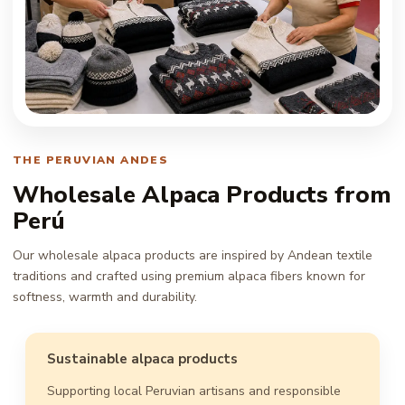
THE PERUVIAN ANDES
Wholesale Alpaca Products from
Perú
Our wholesale alpaca products are inspired by Andean textile
traditions and crafted using premium alpaca fibers known for
softness, warmth and durability.
Sustainable alpaca products
Supporting local Peruvian artisans and responsible