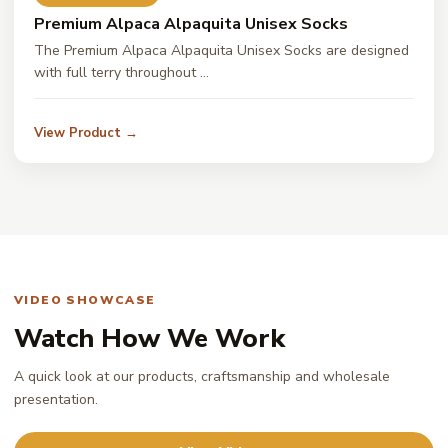
Premium Alpaca Alpaquita Unisex Socks
The Premium Alpaca Alpaquita Unisex Socks are designed
with full terry throughout …
View Product →
VIDEO SHOWCASE
Watch How We Work
A quick look at our products, craftsmanship and wholesale
presentation.