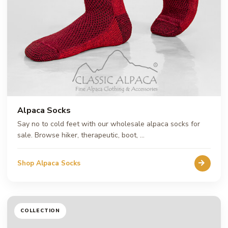
Alpaca Socks
Say no to cold feet with our wholesale alpaca socks for
sale. Browse hiker, therapeutic, boot, …
Shop Alpaca Socks
COLLECTION