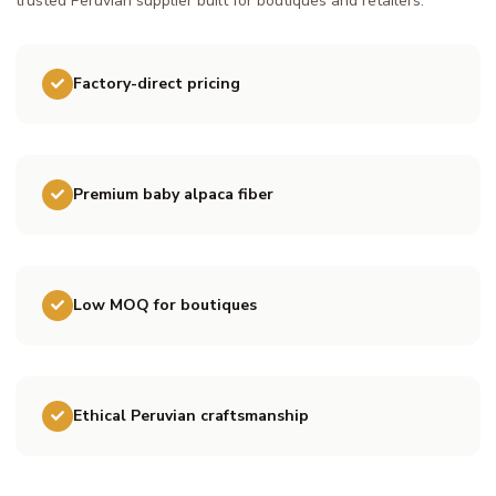
trusted Peruvian supplier built for boutiques and retailers.
Factory-direct pricing
Premium baby alpaca fiber
Low MOQ for boutiques
Ethical Peruvian craftsmanship