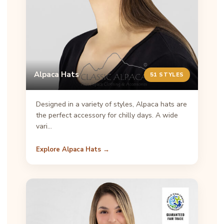
Alpaca Hats
51 STYLES
Designed in a variety of styles, Alpaca hats are
the perfect accessory for chilly days. A wide
vari…
Explore Alpaca Hats →