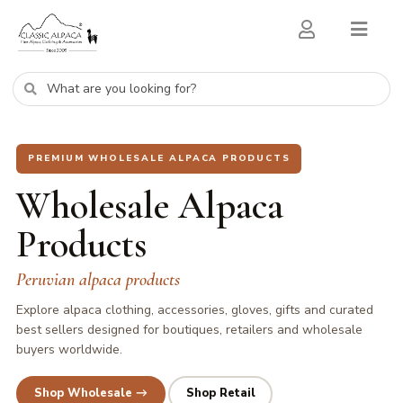
PREMIUM WHOLESALE ALPACA PRODUCTS
Wholesale Alpaca
Products
Peruvian alpaca products
Explore alpaca clothing, accessories, gloves, gifts and curated
best sellers designed for boutiques, retailers and wholesale
buyers worldwide.
Shop Wholesale →
Shop Retail