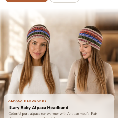
ALPACA HEADBANDS
Illary Baby Alpaca Headband
Colorful pure alpaca ear warmer with Andean motifs. Pair