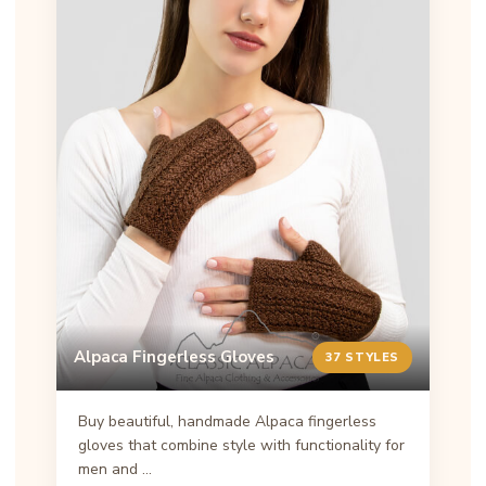
Alpaca Fingerless Gloves
37 STYLES
Buy beautiful, handmade Alpaca fingerless
gloves that combine style with functionality for
men and …