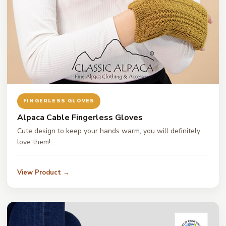
FINGERLESS GLOVES
Alpaca Cable Fingerless Gloves
Cute design to keep your hands warm, you will definitely
love them! …
View Product →