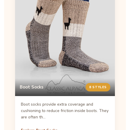
Boot Socks
8 STYLES
Boot socks provide extra coverage and
cushioning to reduce friction inside boots. They
are often th…