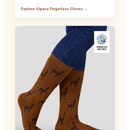
Explore Alpaca Fingerless Gloves →