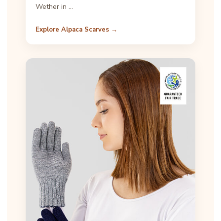
Wether in …
Explore Alpaca Scarves →