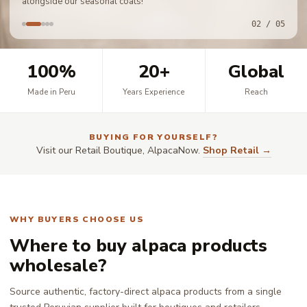
alongside our seasonal coats!
02 / 05
100%
20+
Global
Made in Peru
Years Experience
Reach
BUYING FOR YOURSELF?
Visit our Retail Boutique, AlpacaNow.
Shop Retail →
WHY BUYERS CHOOSE US
Where to buy alpaca products
wholesale?
Source authentic, factory-direct alpaca products from a single