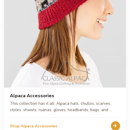
Alpaca Accessories
This collection has it all: Alpaca hats, chullos, scarves,
stoles, shawls, ruanas, gloves, headbands, bags, and …
Shop Alpaca Accessories