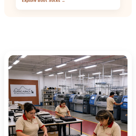
Explore Boot Socks →