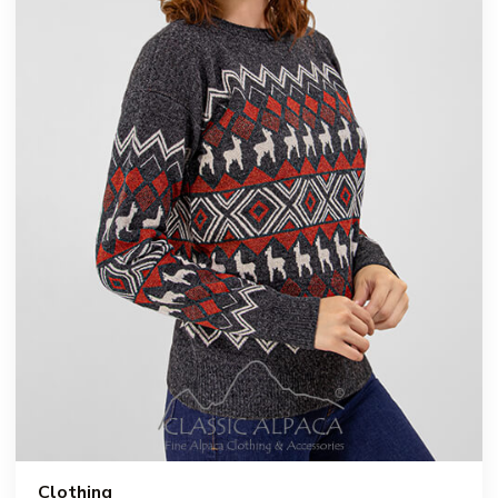
Clothing