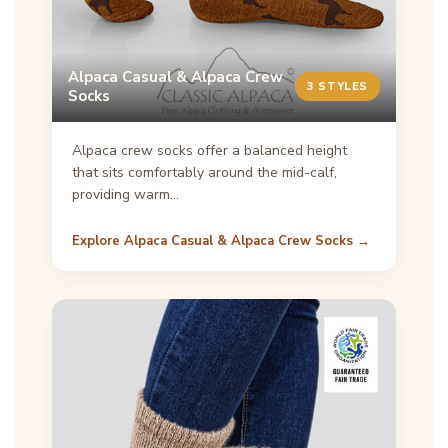
Alpaca Casual & Alpaca Crew
3 STYLES
Socks
Alpaca crew socks offer a balanced height
that sits comfortably around the mid-calf,
providing warm…
Explore Alpaca Casual & Alpaca Crew Socks →