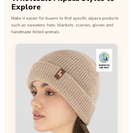
Explore
Make it easier for buyers to find specific alpaca products
such as sweaters, hats, blankets, scarves, gloves and
handmade felted animals.