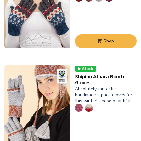
Shop
In Stock
Shipibo Alpaca Boucle
Gloves
Absolutely fantastic
handmade alpaca gloves for
this winter! These beautiful, …