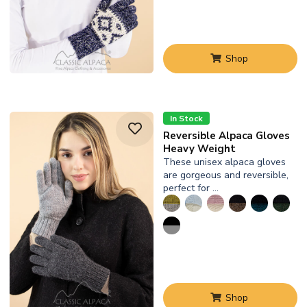
Shop
In Stock
Reversible Alpaca Gloves
Heavy Weight
These unisex alpaca gloves
are gorgeous and reversible,
perfect for …
Shop