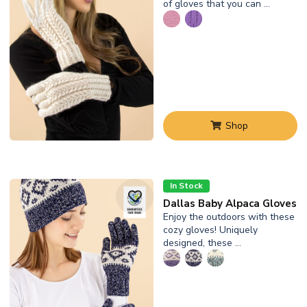
of gloves that you can …
Shop
In Stock
Dallas Baby Alpaca Gloves
Enjoy the outdoors with these
cozy gloves! Uniquely
designed, these …