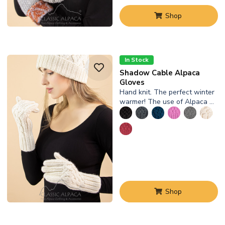
Shop
In Stock
Shadow Cable Alpaca
Gloves
Hand knit. The perfect winter
warmer! The use of Alpaca …
Shop