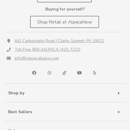
Buying for yourself?
Shop Retail at AlpacaNow
441 Carbondale Road | Clarks Summit, PA 18411
Toll Free 800-4ALPACA (425-7222)
info@classicalpaca.com
Shop by
Best Sellers