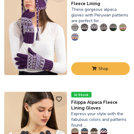
Fleece Lining
These gorgeous alpaca
gloves with Peruvian patterns
are perfect for …
Shop
In Stock
Filippa Alpaca Fleece
Lining Gloves
Express your style with the
fabulous colors and patterns
found …