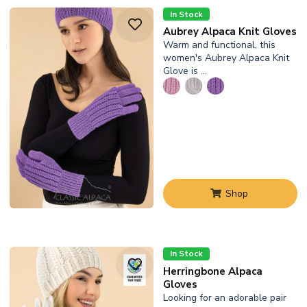
In Stock
Aubrey Alpaca Knit Gloves
Warm and functional, this
women's Aubrey Alpaca Knit
Glove is …
Shop
In Stock
Herringbone Alpaca
Gloves
Looking for an adorable pair