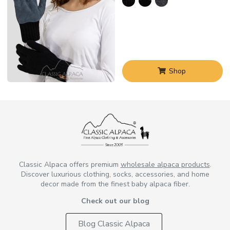
Shop
Classic Alpaca offers premium
wholesale alpaca products
.
Discover luxurious clothing, socks, accessories, and home
decor made from the finest baby alpaca fiber.
Check out our blog
Blog Classic Alpaca