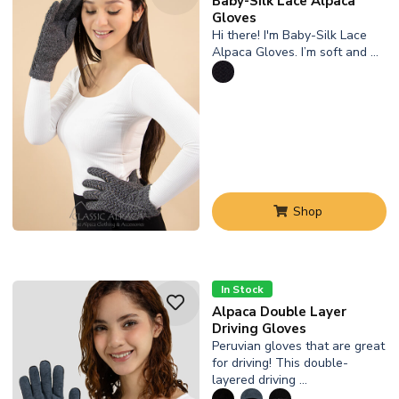
Baby-Silk Lace Alpaca
Gloves
Hi there! I'm Baby-Silk Lace
Alpaca Gloves. I’m soft and …
Shop
In Stock
Alpaca Double Layer
Driving Gloves
Peruvian gloves that are great
for driving! This double-
layered driving …