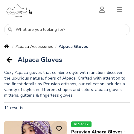
Alpaca Accessories
Alpaca Gloves
/
/
Alpaca Gloves
Cozy Alpaca gloves that combine style with function, discover
the luxurious natural fibers of Alpaca. Crafted with attention to
the finest details by Peruvian artisans, our collection includes a
variety of styles in different shapes and colors: alpaca gloves,
mittens, glittens & fingerless gloves.
11 results
In Stock
Peruvian Alpaca Gloves -