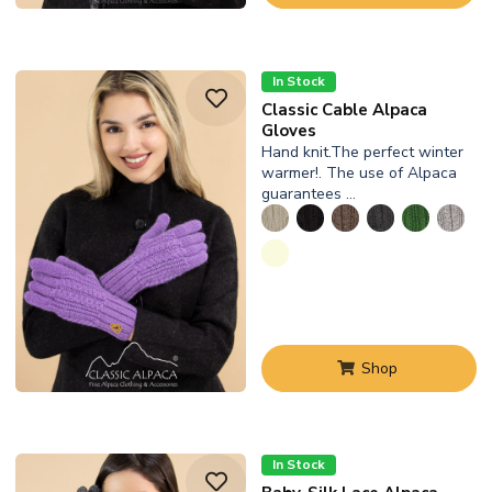
In Stock
Classic Cable Alpaca
Gloves
Hand knit.The perfect winter
warmer!. The use of Alpaca
guarantees …
Shop
In Stock