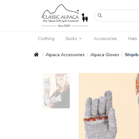
Clothing
Socks
Accessories
Hats
Alpaca Accessories
Alpaca Gloves
Shipib
/
/
/