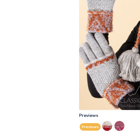
Previews
Previews