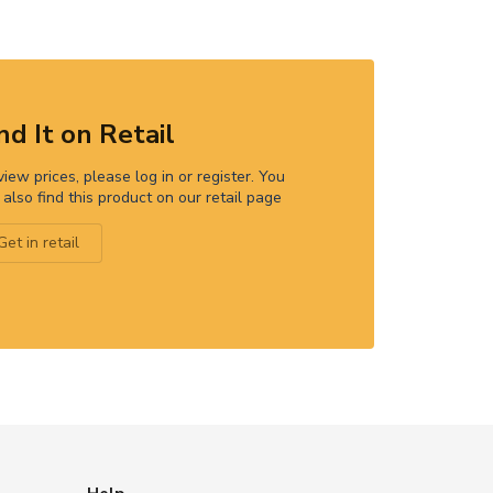
nd It on Retail
view prices, please log in or register. You
 also find this product on our retail page
Get in retail