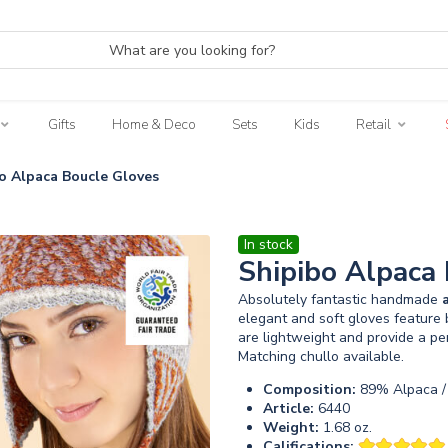
Gifts
Home & Deco
Sets
Kids
Retail
o Alpaca Boucle Gloves
In stock
Shipibo Alpaca
Absolutely fantastic handmade
elegant and soft gloves feature 
are lightweight and provide a pe
Matching chullo available.
Composition:
89% Alpaca /
Article:
6440
Weight:
1.68 oz.
Califications: