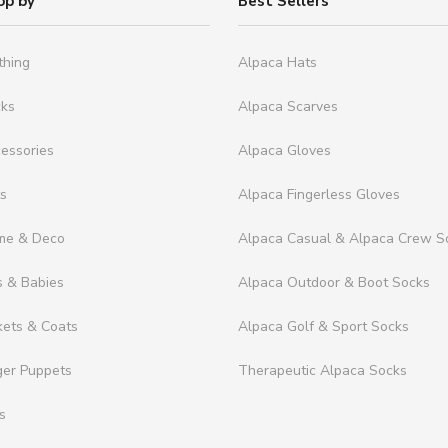
op by
Best Sellers
thing
Alpaca Hats
cks
Alpaca Scarves
essories
Alpaca Gloves
ts
Alpaca Fingerless Gloves
me & Deco
Alpaca Casual & Alpaca Crew S
s & Babies
Alpaca Outdoor & Boot Socks
kets & Coats
Alpaca Golf & Sport Socks
ger Puppets
Therapeutic Alpaca Socks
s