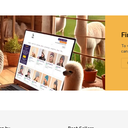
Fi
To 
can