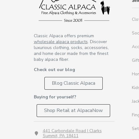
Sh
Clo
So
Classic Alpaca offers premium
wholesale alpaca products
. Discover
Acc
luxurious clothing, socks, accessories,
and home decor made from the finest
baby alpaca fiber.
Gif
Check out our blog
Ho
Blog Classic Alpaca
Kid
Buying for yourself?
Jac
Shop Retail at AlpacaNow
Fin
Set
441 Carbondale Road | Clarks
Summit, PA 18411