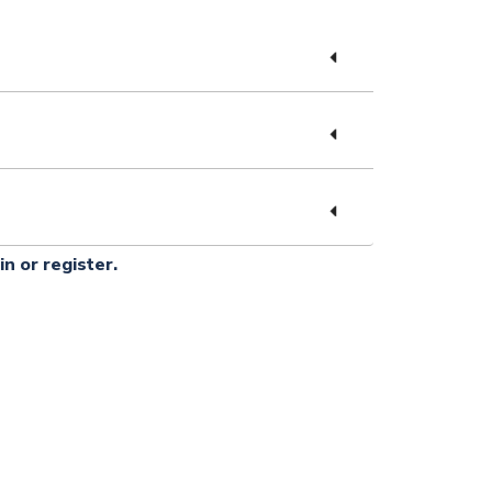
in or register.