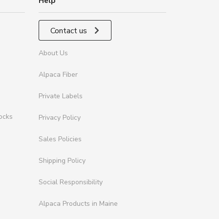
Help
Contact us
About Us
Alpaca Fiber
Private Labels
ocks
Privacy Policy
Sales Policies
Shipping Policy
Social Responsibility
Alpaca Products in Maine