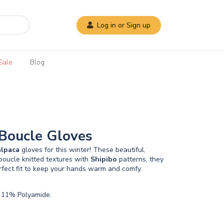
Log in or Sign up
Sale
Blog
 Boucle Gloves
alpaca
gloves for this winter! These beautiful,
boucle knitted textures with
Shipibo
patterns, they
rfect fit to keep your hands warm and comfy.
 11% Polyamide.