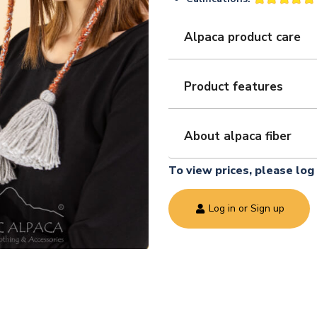
Alpaca product care
Product features
About alpaca fiber
To view prices, please log 
Log in or Sign up