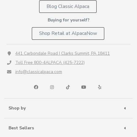
Blog Classic Alpaca
Buying for yourself?
Shop Retail at AlpacaNow
441 Carbondale Road | Clarks Summit, PA 18411
Toll Free 800-4ALPACA (425-7222)
info@classicalpaca.com
Shop by
Best Sellers