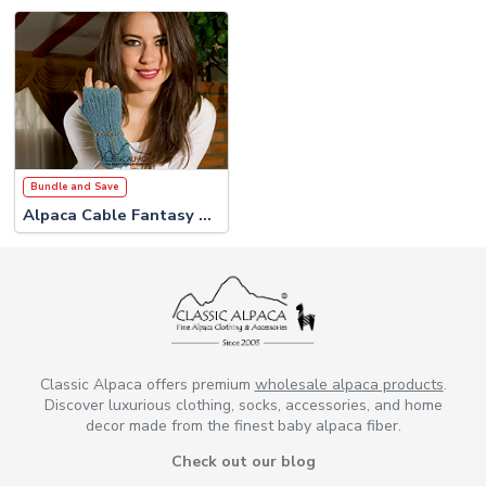
Bundle and Save
Alpaca Cable Fantasy Set
Classic Alpaca offers premium
wholesale alpaca products
.
Discover luxurious clothing, socks, accessories, and home
decor made from the finest baby alpaca fiber.
Check out our blog