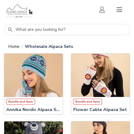
Home
Wholesale Alpaca Sets
/
Bundle and Save
Bundle and Save
Annika Nordic Alpaca Set
Flower Cable Alpaca Set