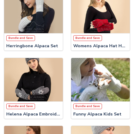
Bundle and Save
Bundle and Save
Herringbone Alpaca Set
Womens Alpaca Hat Half Finger Gloves Set
Bundle and Save
Bundle and Save
Helena Alpaca Embroidered Set
Funny Alpaca Kids Set