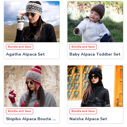
Bundle and Save
Bundle and Save
Agathe Alpaca Set
Baby Alpaca Toddler Set
Bundle and Save
Bundle and Save
Shipibo Alpaca Boucle Set
Naisha Alpaca Set