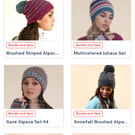
Bundle and Save
Bundle and Save
Brushed Striped Alpaca Set
Multicolored Juliaca Set
Bundle and Save
Bundle and Save
Ilave Alpaca Set #4
Snowfall Brushed Alpaca Set