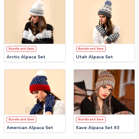
Bundle and Save
Bundle and Save
Arctic Alpaca Set
Utah Alpaca Set
Bundle and Save
Bundle and Save
American Alpaca Set
Ilave Alpaca Set #3