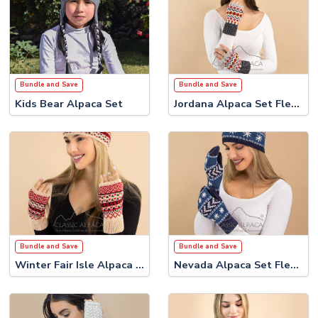
Bundle and Save
Bundle and Save
Kids Bear Alpaca Set
Jordana Alpaca Set Fleece Lining
Bundle and Save
Bundle and Save
Winter Fair Isle Alpaca Set
Nevada Alpaca Set Fleece Lining