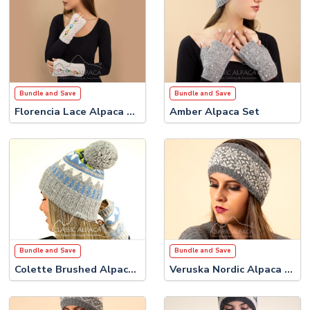
Bundle and Save
Bundle and Save
Florencia Lace Alpaca Set
Amber Alpaca Set
Bundle and Save
Bundle and Save
Colette Brushed Alpaca Set
Veruska Nordic Alpaca Set #2