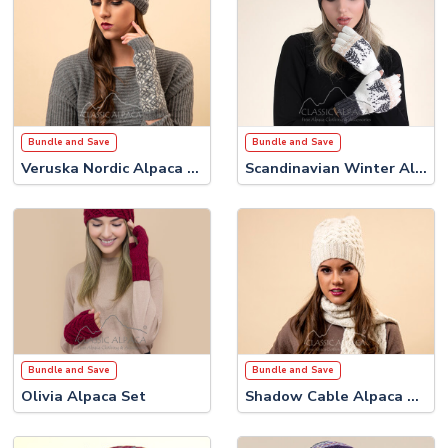
Bundle and Save
Bundle and Save
Veruska Nordic Alpaca Set #1
Scandinavian Winter Alpaca Set
Bundle and Save
Bundle and Save
Olivia Alpaca Set
Shadow Cable Alpaca Set #2