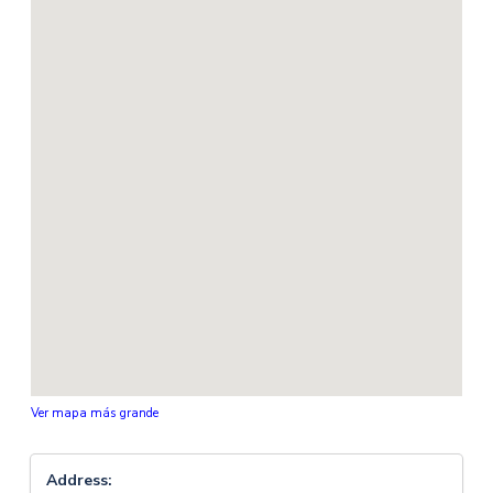
Ver mapa más grande
Address: