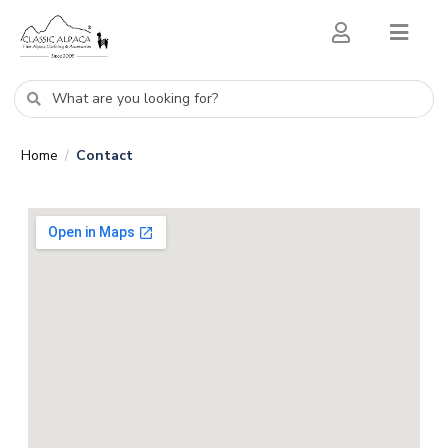
Home
Contact
/