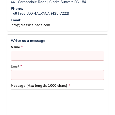
441 Carbondale Road | Clarks Summit, PA 18411
Phone:
Toll Free 800-4ALPACA (425-7222)
Email:
info@classicalpaca.com
Write us a message
Name
*
Email
*
Message (Max length: 1000 chars)
*