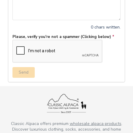
0 chars written.
Please, verify you're not a spammer (Clicking below)
*
Send
Classic Alpaca offers premium
wholesale alpaca products
.
Discover luxurious clothing, socks, accessories, and home