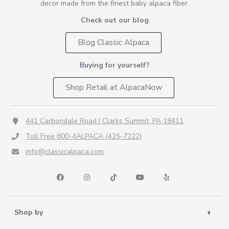
decor made from the finest baby alpaca fiber.
Check out our blog
Blog Classic Alpaca
Buying for yourself?
Shop Retail at AlpacaNow
441 Carbondale Road | Clarks Summit, PA 18411
Toll Free 800-4ALPACA (425-7222)
info@classicalpaca.com
Shop by