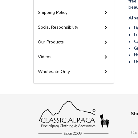
free
beau
Shipping Policy
Alpa
Social Responsibility
L
Lu
Co
Our Products
Gr
Hy
Videos
Us
Wholesale Only
Sh
Clo