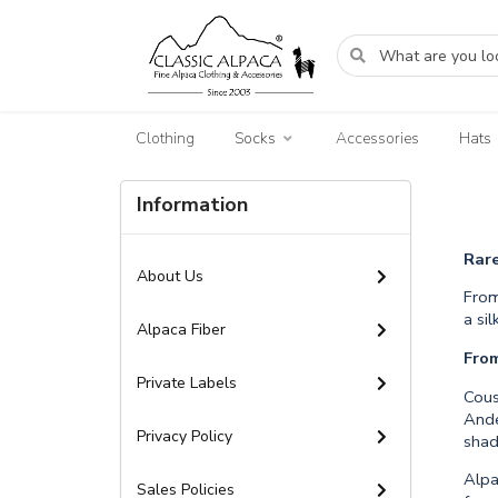
Clothing
Socks
Accessories
Hats
Information
Rar
About Us
From
a si
Alpaca Fiber
Fro
Private Labels
Cous
Ande
Privacy Policy
shad
Alpa
Sales Policies