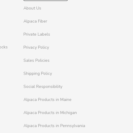
About Us
Alpaca Fiber
Private Labels
ocks
Privacy Policy
Sales Policies
Shipping Policy
Social Responsibility
Alpaca Products in Maine
Alpaca Products in Michigan
Alpaca Products in Pennsylvania