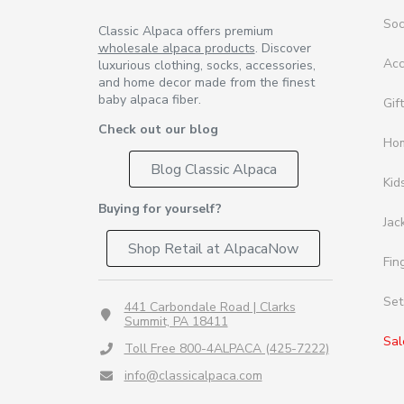
So
Classic Alpaca offers premium
wholesale alpaca products
. Discover
Acc
luxurious clothing, socks, accessories,
and home decor made from the finest
baby alpaca fiber.
Gif
Check out our blog
Ho
Blog Classic Alpaca
Kid
Buying for yourself?
Jac
Shop Retail at AlpacaNow
Fin
Set
441 Carbondale Road | Clarks
Summit, PA 18411
Sal
Toll Free 800-4ALPACA (425-7222)
info@classicalpaca.com