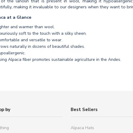
 of the lanolin that is present in wool, making it hypoallergeni
tifully, making it invaluable to our designers when they want to brin
ca at a Glance
ighter and warmer than wool.
xuriously soft to the touch with a silky sheen.
mfortable and versatile to wear.
ows naturally in dozens of beautiful shades.
poallergenic.
ing Alpaca fiber promotes sustainable agriculture in the Andes.
op by
Best Sellers
thing
Alpaca Hats