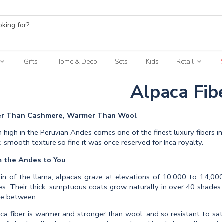
Gifts
Home & Deco
Sets
Kids
Retail
Alpaca Fib
er Than Cashmere, Warmer Than Wool
 high in the Peruvian Andes comes one of the finest luxury fibers in 
lk-smooth texture so fine it was once reserved for Inca royalty.
m the Andes to You
in of the llama, alpacas graze at elevations of 10,000 to 14,000
s. Their thick, sumptuous coats grow naturally in over 40 shades
e between.
ca fiber is warmer and stronger than wool, and so resistant to satur