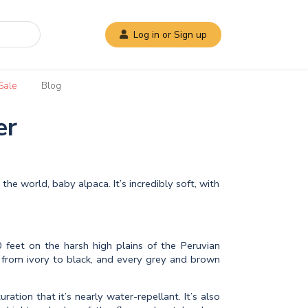
Log in or Sign up
Sale
Blog
er
the world, baby alpaca. It’s incredibly soft, with
 feet on the harsh high plains of the Peruvian
 from ivory to black, and every grey and brown
ation that it’s nearly water-repellant. It’s also