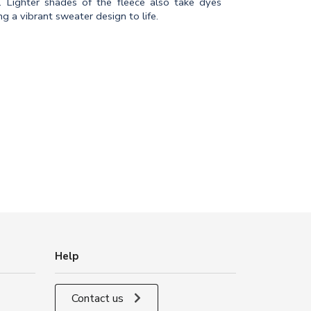
c. Lighter shades of the fleece also take dyes
g a vibrant sweater design to life.
Help
Contact us