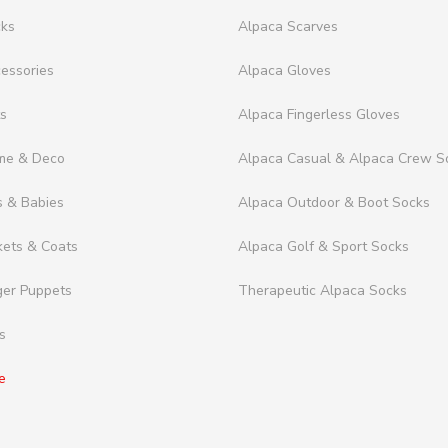
cks
Alpaca Scarves
essories
Alpaca Gloves
ts
Alpaca Fingerless Gloves
me & Deco
Alpaca Casual & Alpaca Crew S
s & Babies
Alpaca Outdoor & Boot Socks
kets & Coats
Alpaca Golf & Sport Socks
ger Puppets
Therapeutic Alpaca Socks
s
e