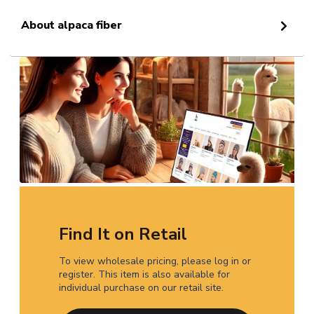
About alpaca fiber
Find It on Retail
To view wholesale pricing, please log in or
register. This item is also available for
individual purchase on our retail site.