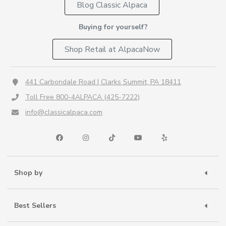
Blog Classic Alpaca
Buying for yourself?
Shop Retail at AlpacaNow
441 Carbondale Road | Clarks Summit, PA 18411
Toll Free 800-4ALPACA (425-7222)
info@classicalpaca.com
Shop by
Best Sellers