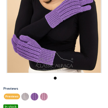
1
Previews
Previews
In stock