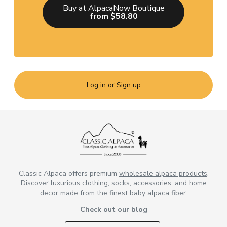
Buy at AlpacaNow Boutique
from $58.80
Log in or Sign up
Classic Alpaca offers premium
wholesale alpaca products
.
Discover luxurious clothing, socks, accessories, and home
decor made from the finest baby alpaca fiber.
Check out our blog