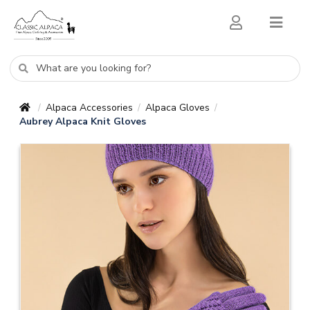
Alpaca Accessories
Alpaca Gloves
/
/
/
Aubrey Alpaca Knit Gloves