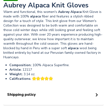
Aubrey Alpaca Knit Gloves
Warm and functional, this women's
Aubrey
Alpaca
Knit Glove is
made with 100%
alpaca
fiber and features a stylish ribbed
design for a touch of style. This knit glove from our Women's
Collection was designed to be both warm and comfortable on
those cold winter days while still looking great and feeling soft
against your skin. With over 20 years experience producing high-
quality outerwear, we know how important it is to maintain
warmth throughout the cold season. This gloves are hand-
blocked by hand in Peru with a super soft
alpaca
wool being
knitted entirely by hand at our Peruvian family-owned factory in
Huancayo.
Composition:
100% Alpaca Superfine.
Article:
12117
Weight:
3.14 oz.
Califications:
Shipping policy