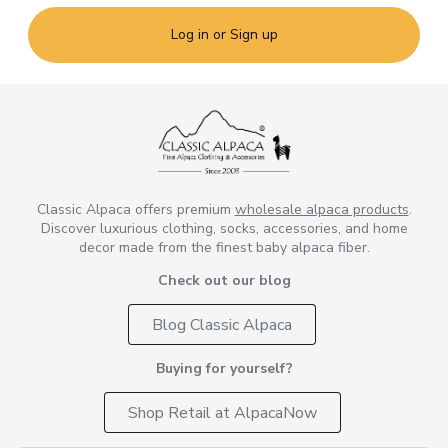
Log in or Sign up
Classic Alpaca offers premium
wholesale alpaca products
.
Discover luxurious clothing, socks, accessories, and home
decor made from the finest baby alpaca fiber.
Check out our blog
Blog Classic Alpaca
Buying for yourself?
Shop Retail at AlpacaNow