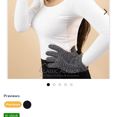
1
2
3
4
5
Previews
Previews
In stock