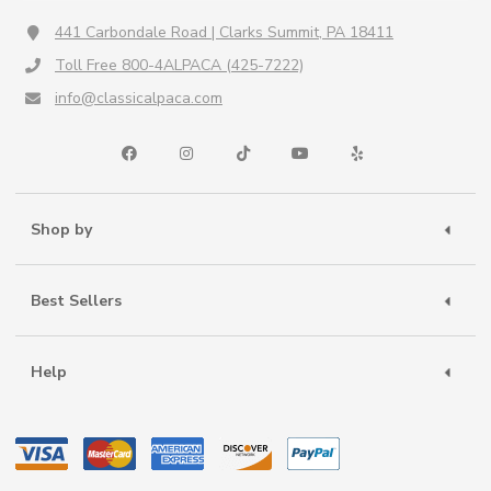
441 Carbondale Road | Clarks Summit, PA 18411
Toll Free 800-4ALPACA (425-7222)
info@classicalpaca.com
Shop by
Best Sellers
Help