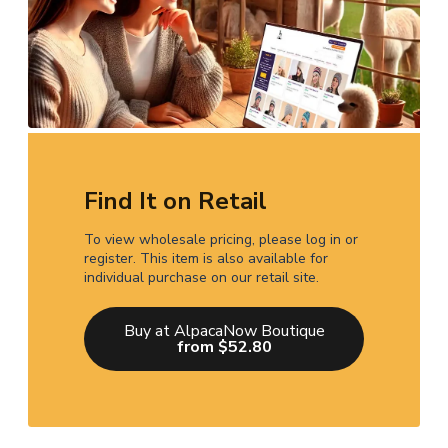
Find It on Retail
To view wholesale pricing, please log in or
register. This item is also available for
individual purchase on our retail site.
Buy at AlpacaNow Boutique
from $52.80