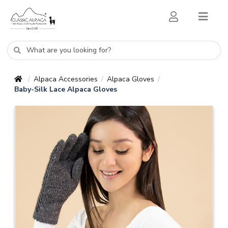
Alpaca Accessories
Alpaca Gloves
/
/
/
Baby-Silk Lace Alpaca Gloves