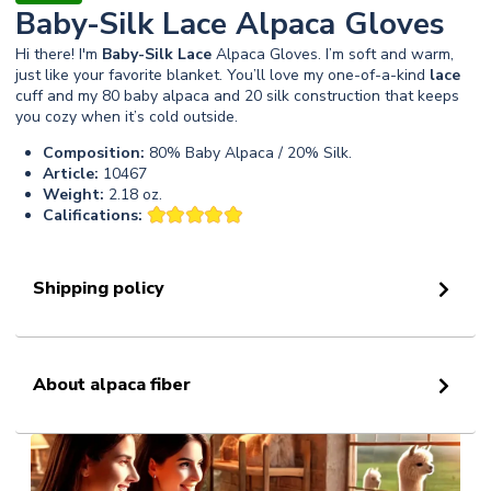
Baby-Silk Lace Alpaca Gloves
Hi there! I'm
Baby-Silk
Lace
Alpaca Gloves. I’m soft and warm,
just like your favorite blanket. You’ll love my one-of-a-kind
lace
cuff and my 80 baby alpaca and 20 silk construction that keeps
you cozy when it’s cold outside.
Composition:
80% Baby Alpaca / 20% Silk.
Article:
10467
Weight:
2.18 oz.
Califications:
Shipping policy
About alpaca fiber