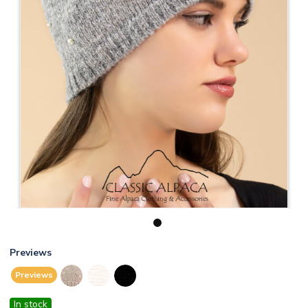
1
Previews
Previews
In stock