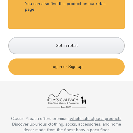
You can also find this product on our retail
page
Get in retail
Log in or Sign up
Classic Alpaca offers premium
wholesale alpaca products
.
Discover luxurious clothing, socks, accessories, and home
decor made from the finest baby alpaca fiber.