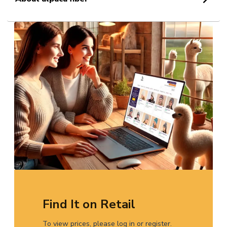
Find It on Retail
To view prices, please log in or register.