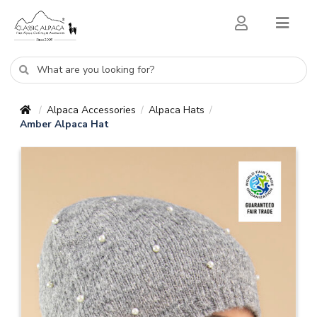
Alpaca Accessories
Alpaca Hats
/
/
/
Amber Alpaca Hat