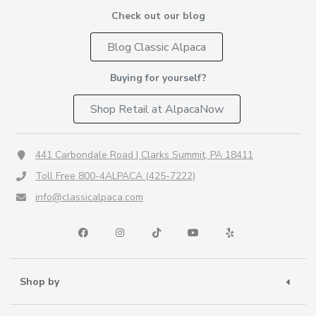
Check out our blog
Blog Classic Alpaca
Buying for yourself?
Shop Retail at AlpacaNow
441 Carbondale Road | Clarks Summit, PA 18411
Toll Free 800-4ALPACA (425-7222)
info@classicalpaca.com
Shop by