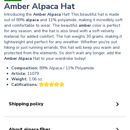
Amber Alpaca Hat
Introducing the
Amber
Alpaca
Hat! This beautiful hat is made
out of 89%
alpaca
and 11% polyamide, making it incredibly soft
and comfortable to wear. The beautiful
amber
color is perfect
for any season, and the hat is also lined with a soft velvety
material for added comfort. The hat weighs 30 grams, making it
lightweight and perfect for any weather. Whether you're out
hiking or just running errands, this hat will keep you warm and
protected from the elements. So don't wait any longer, add the
Amber
Alpaca
Hat to your wardrobe today!
Composition:
89% Alpaca / 11% Polyamide.
Article:
11079
Weight:
1.06 oz.
Califications:
Shipping policy
About alpaca fiber