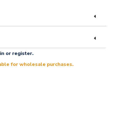
in or register.
lable for wholesale purchases.