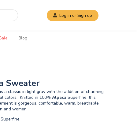
Log in or Sign up
Sale
Blog
a Sweater
s a classic in light gray with the addition of charming
ral colors. Knitted in 100%
Alpaca
Superfine, this
garment is gorgeous, comfortable, warm, breathable
men and women.
Superfine.