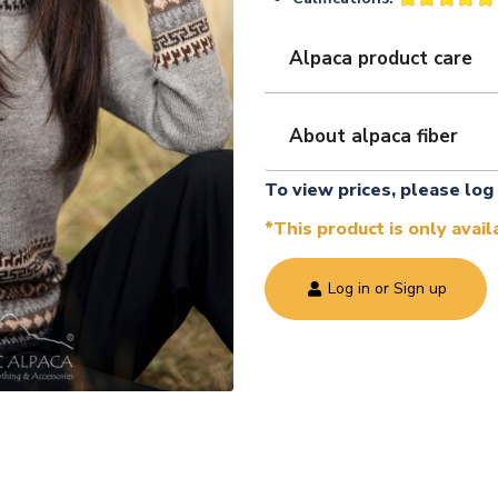
Alpaca product care
About alpaca fiber
To view prices, please log 
*This product is only avai
Log in or Sign up