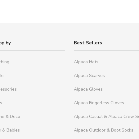
op by
Best Sellers
thing
Alpaca Hats
cks
Alpaca Scarves
essories
Alpaca Gloves
ts
Alpaca Fingerless Gloves
me & Deco
Alpaca Casual & Alpaca Crew S
s & Babies
Alpaca Outdoor & Boot Socks