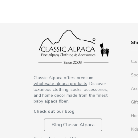
Sh
Clo
So
Classic Alpaca offers premium
wholesale alpaca products
. Discover
Acc
luxurious clothing, socks, accessories,
and home decor made from the finest
baby alpaca fiber.
Gif
Check out our blog
Ho
Blog Classic Alpaca
Kid