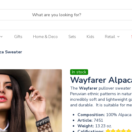
Gifts
Home & Deco
Sets
Kids
Retail
ca Sweater
In stock
Wayfarer Alpac
The
Wayfarer
pullover sweater i
Peruvian ethnic patterns in natu
incredibly soft and lightweight 
and durable. It is suitable for 
Composition:
100% Alpaca 
Article:
7451
Weight:
13.23 oz.
Califications: