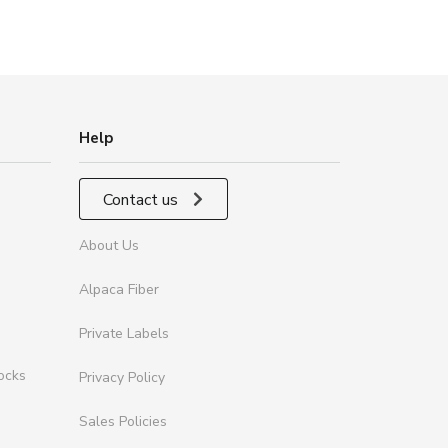
Help
Contact us
About Us
Alpaca Fiber
Private Labels
ocks
Privacy Policy
Sales Policies