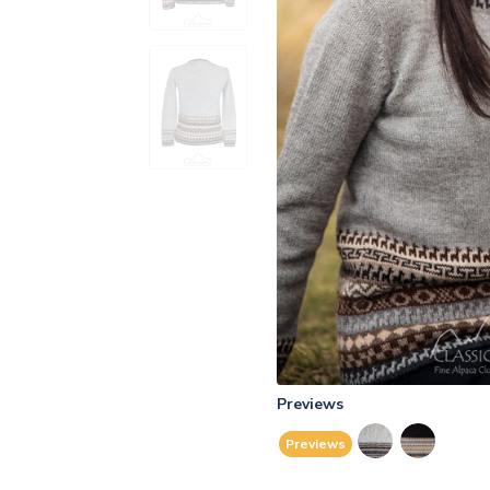
Previews
Previews