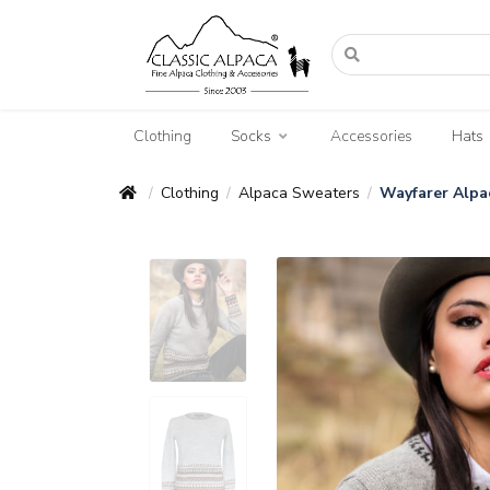
Clothing
Socks
Accessories
Hats
Clothing
Alpaca Sweaters
Wayfarer Alpa
/
/
/