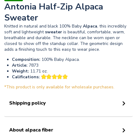
Antonia Half-Zip Alpaca
Sweater
Knitted in natural and black 100% Baby
Alpaca
, this incredibly
soft and lightweight
sweater
is beautiful, comfortable, warm,
breathable and durable. The neckline can be worn open or
closed to show off the standup collar. The geometric design
adds a finishing touch to this easy to wear piece.
Composition:
100% Baby Alpaca.
Article:
7873
Weight:
11.71 oz.
Califications:
*This product is only available for wholesale purchases.
Shipping policy
About alpaca fiber