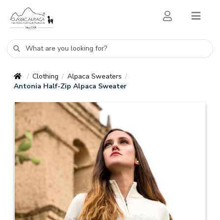
Clothing
Alpaca Sweaters
/
/
/
Antonia Half-Zip Alpaca Sweater