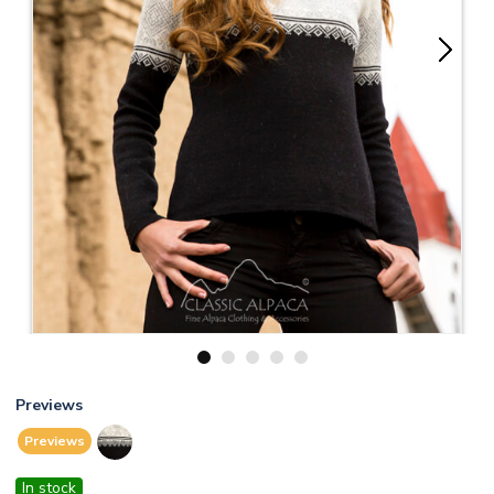
1
2
3
4
5
Previews
Previews
In stock