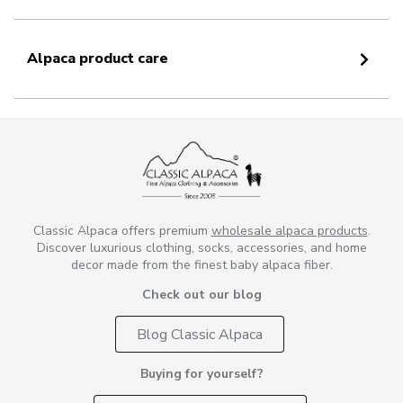
Alpaca product care
Classic Alpaca offers premium
wholesale alpaca products
.
Discover luxurious clothing, socks, accessories, and home
decor made from the finest baby alpaca fiber.
Check out our blog
Blog Classic Alpaca
Buying for yourself?