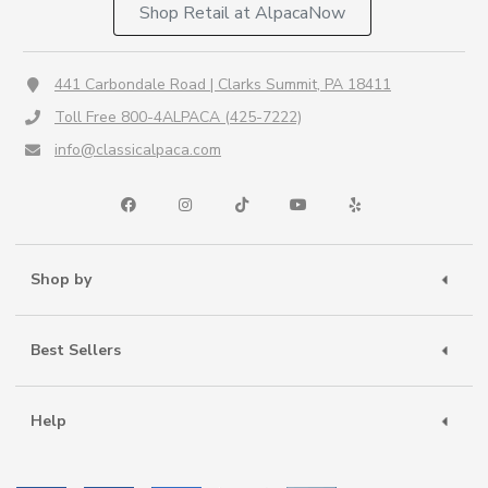
Shop Retail at AlpacaNow
441 Carbondale Road | Clarks Summit, PA 18411
Toll Free 800-4ALPACA (425-7222)
info@classicalpaca.com
Shop by
Best Sellers
Help