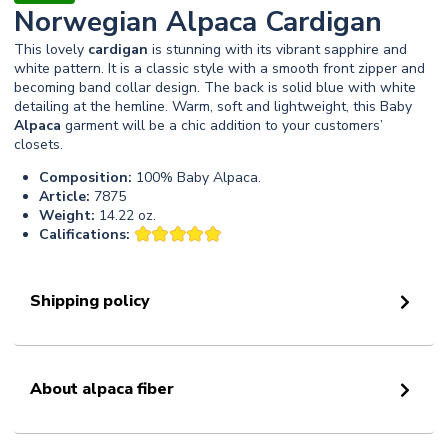
Norwegian Alpaca Cardigan
This lovely
cardigan
is stunning with its vibrant sapphire and
white pattern. It is a classic style with a smooth front zipper and
becoming band collar design. The back is solid blue with white
detailing at the hemline. Warm, soft and lightweight, this Baby
Alpaca
garment will be a chic addition to your customers’
closets.
Composition:
100% Baby Alpaca.
Article:
7875
Weight:
14.22 oz.
Califications:
Shipping policy
About alpaca fiber