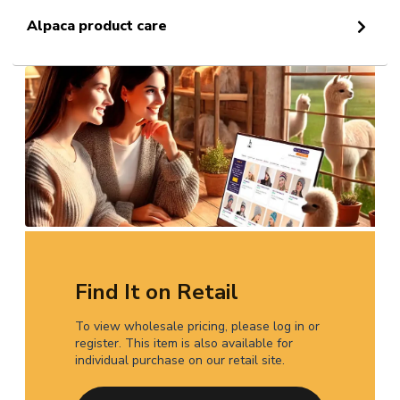
Alpaca product care
Find It on Retail
To view wholesale pricing, please log in or
register. This item is also available for
individual purchase on our retail site.