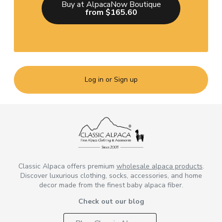
Buy at AlpacaNow Boutique
from $165.60
Log in or Sign up
Classic Alpaca offers premium
wholesale alpaca products
.
Discover luxurious clothing, socks, accessories, and home
decor made from the finest baby alpaca fiber.
Check out our blog