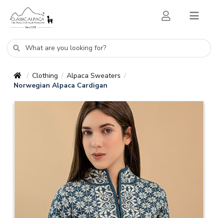
Clothing
Alpaca Sweaters
/
/
/
Norwegian Alpaca Cardigan