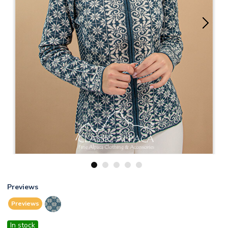
1
2
3
4
5
Previews
Previews
In stock