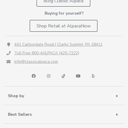
Blog Classic Alpaca
Buying for yourself?
Shop Retail at AlpacaNow
441 Carbondale Road | Clarks Summit, PA 18411
Toll Free 800-4ALPACA (425-7222)
info@classicalpaca.com
Shop by
Best Sellers