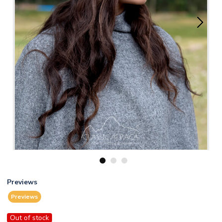
1
2
3
Previews
Previews
Out of stock