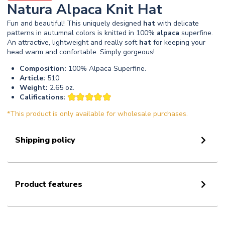
Natura Alpaca Knit Hat
Fun and beautiful! This uniquely designed
hat
with delicate
patterns in autumnal colors is knitted in 100%
alpaca
superfine.
An attractive, lightweight and really soft
hat
for keeping your
head warm and confortable. Simply gorgeous!
Composition:
100% Alpaca Superfine.
Article:
510
Weight:
2.65 oz.
Califications:
*This product is only available for wholesale purchases.
Shipping policy
Product features