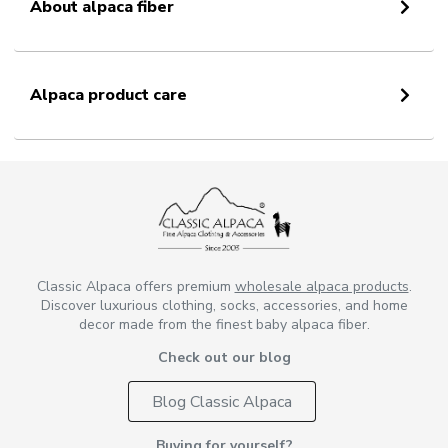
About alpaca fiber
Alpaca product care
Classic Alpaca offers premium
wholesale alpaca products
.
Discover luxurious clothing, socks, accessories, and home
decor made from the finest baby alpaca fiber.
Check out our blog
Blog Classic Alpaca
Buying for yourself?