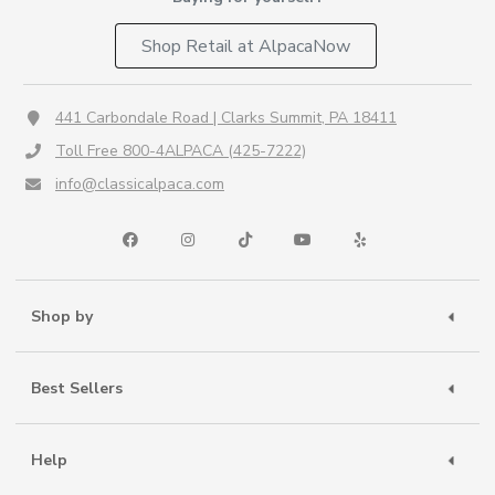
Shop Retail at AlpacaNow
441 Carbondale Road | Clarks Summit, PA 18411
Toll Free 800-4ALPACA (425-7222)
info@classicalpaca.com
Shop by
Best Sellers
Help