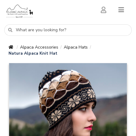
Alpaca Accessories
Alpaca Hats
/
/
/
Natura Alpaca Knit Hat