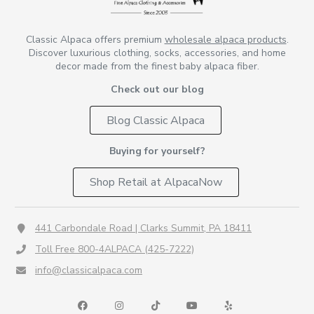
Classic Alpaca offers premium
wholesale alpaca products
.
Discover luxurious clothing, socks, accessories, and home
decor made from the finest baby alpaca fiber.
Check out our blog
Blog Classic Alpaca
Buying for yourself?
Shop Retail at AlpacaNow
441 Carbondale Road | Clarks Summit, PA 18411
Toll Free 800-4ALPACA (425-7222)
info@classicalpaca.com