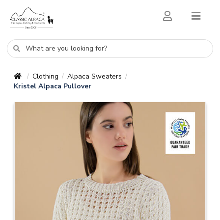
Clothing
Alpaca Sweaters
/
/
/
Kristel Alpaca Pullover