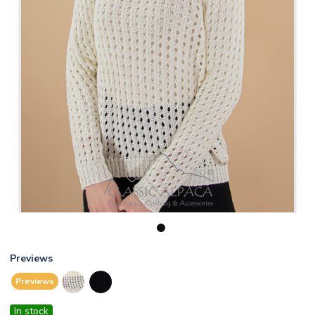
1
Previews
Previews
In stock