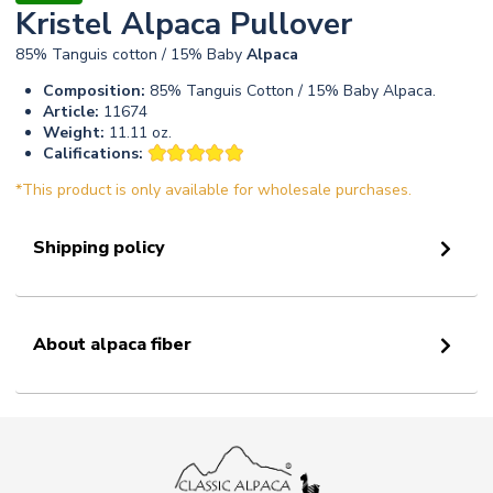
Kristel Alpaca Pullover
85% Tanguis cotton / 15% Baby
Alpaca
Composition:
85% Tanguis Cotton / 15% Baby Alpaca.
Article:
11674
Weight:
11.11 oz.
Califications:
*This product is only available for wholesale purchases.
Shipping policy
About alpaca fiber