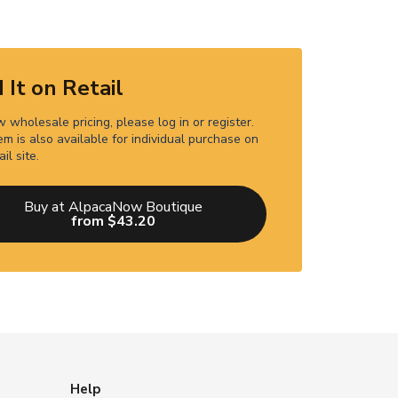
 It on Retail
 wholesale pricing, please log in or register.
em is also available for individual purchase on
ail site.
Buy at AlpacaNow Boutique
from $43.20
Help