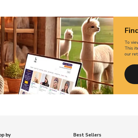
Find
To view
This it
our ret
op by
Best Sellers