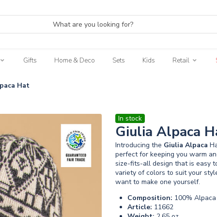
Gifts
Home & Deco
Sets
Kids
Retail
lpaca Hat
In stock
Giulia Alpaca H
Introducing the
Giulia
Alpaca
Ha
perfect for keeping you warm and
size-fits-all design that is easy 
variety of colors to suit your styl
want to make one yourself.
Composition:
100% Alpaca 
Article:
11662
Weight:
2.65 oz.