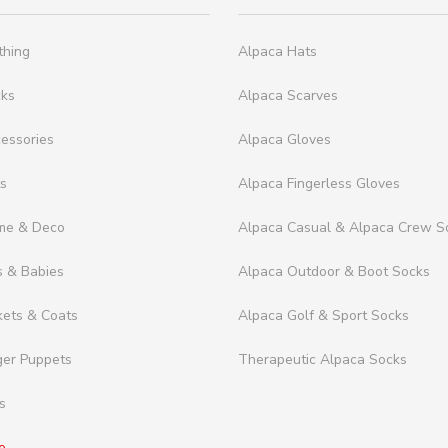
thing
Alpaca Hats
cks
Alpaca Scarves
essories
Alpaca Gloves
ts
Alpaca Fingerless Gloves
me & Deco
Alpaca Casual & Alpaca Crew S
s & Babies
Alpaca Outdoor & Boot Socks
kets & Coats
Alpaca Golf & Sport Socks
ger Puppets
Therapeutic Alpaca Socks
s
e