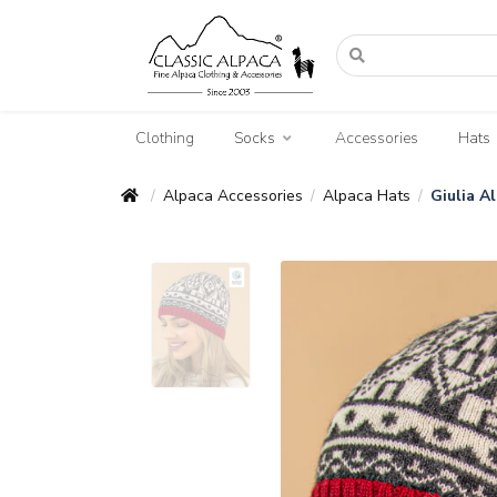
Clothing
Socks
Accessories
Hats
Alpaca Accessories
Alpaca Hats
Giulia A
/
/
/