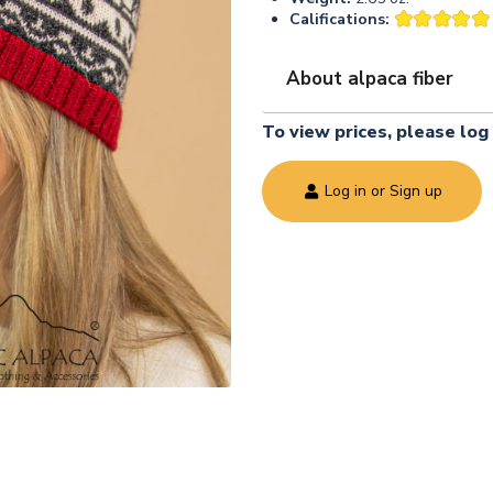
Califications:
About alpaca fiber
To view prices, please log 
Log in or Sign up