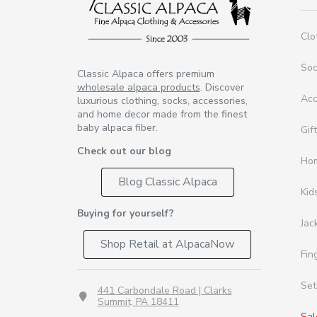
Clo
So
Classic Alpaca offers premium
wholesale alpaca products
. Discover
Acc
luxurious clothing, socks, accessories,
and home decor made from the finest
baby alpaca fiber.
Gif
Check out our blog
Ho
Blog Classic Alpaca
Kid
Buying for yourself?
Jac
Shop Retail at AlpacaNow
Fin
Set
441 Carbondale Road | Clarks
Summit, PA 18411
Sal