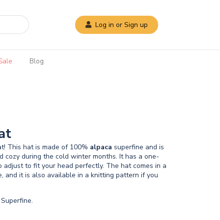
Log in or Sign up
Sale
Blog
at
t! This hat is made of 100%
alpaca
superfine and is
 cozy during the cold winter months. It has a one-
to adjust to fit your head perfectly. The hat comes in a
e, and it is also available in a knitting pattern if you
Superfine.