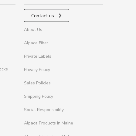
Contact us
About Us
Alpaca Fiber
Private Labels
ocks
Privacy Policy
Sales Policies
Shipping Policy
Social Responsibility
Alpaca Products in Maine