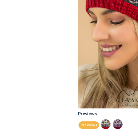
Previews
Previews