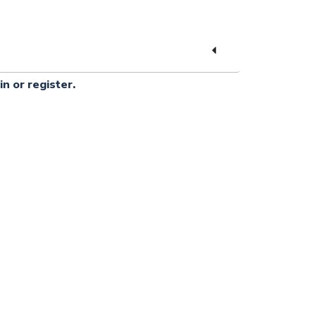
in or register.