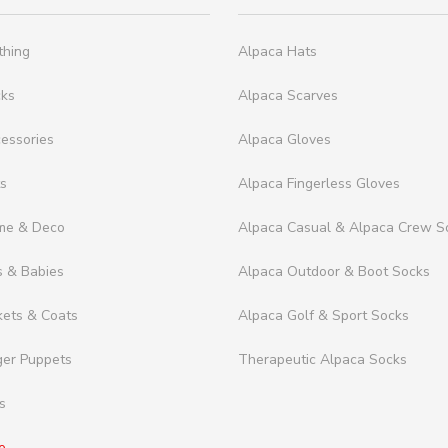
thing
Alpaca Hats
cks
Alpaca Scarves
essories
Alpaca Gloves
ts
Alpaca Fingerless Gloves
me & Deco
Alpaca Casual & Alpaca Crew S
s & Babies
Alpaca Outdoor & Boot Socks
kets & Coats
Alpaca Golf & Sport Socks
ger Puppets
Therapeutic Alpaca Socks
s
e