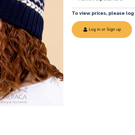
To view prices, please log 
Log in or Sign up