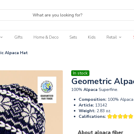
Gifts
Home & Deco
Sets
Kids
Retail
ic Alpaca Hat
In stock
Geometric Alpa
100%
Alpaca
Superfine.
Composition:
100% Alpaca 
Article:
13142
Weight:
2.83 oz.
Califications:
About alpaca fiber