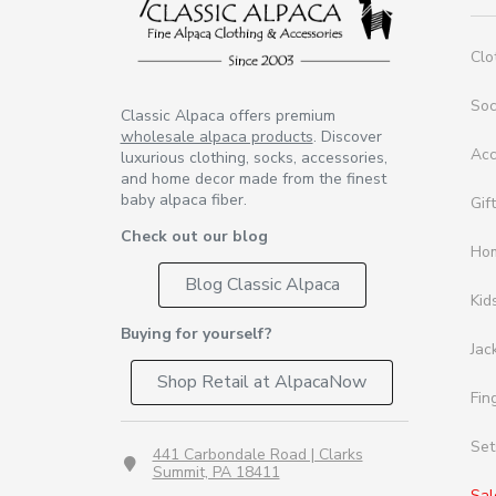
Clo
So
Classic Alpaca offers premium
wholesale alpaca products
. Discover
Acc
luxurious clothing, socks, accessories,
and home decor made from the finest
baby alpaca fiber.
Gif
Check out our blog
Ho
Blog Classic Alpaca
Kid
Buying for yourself?
Jac
Shop Retail at AlpacaNow
Fin
Set
441 Carbondale Road | Clarks
Summit, PA 18411
Sal