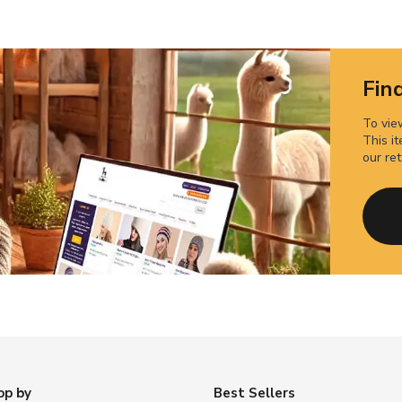
Find
To view
This it
our ret
op by
Best Sellers