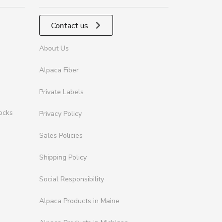
Contact us
About Us
Alpaca Fiber
Private Labels
ocks
Privacy Policy
Sales Policies
Shipping Policy
Social Responsibility
Alpaca Products in Maine