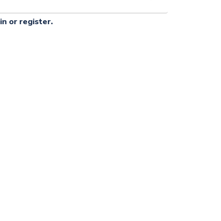
in or register.