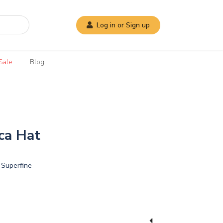
Log in or Sign up
Sale
Blog
ca Hat
Superfine