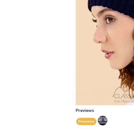
Previews
Previews