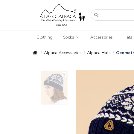
Clothing
Socks
Accessories
Hats
Alpaca Accessories
Alpaca Hats
Geometr
/
/
/