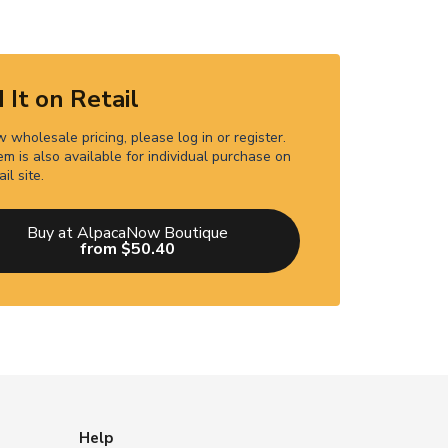
 It on Retail
 wholesale pricing, please log in or register.
em is also available for individual purchase on
ail site.
Buy at AlpacaNow Boutique
from $50.40
Help