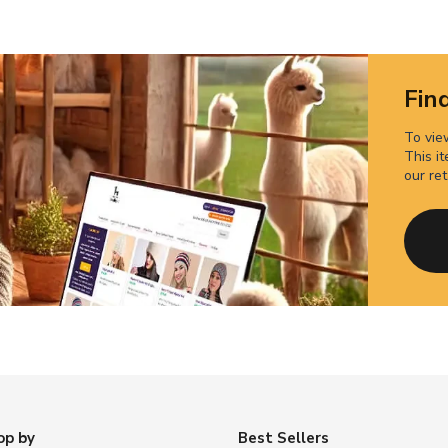
Find
To view
This it
our ret
op by
Best Sellers