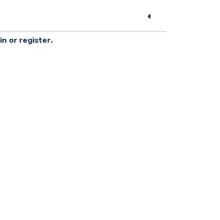
in or register.