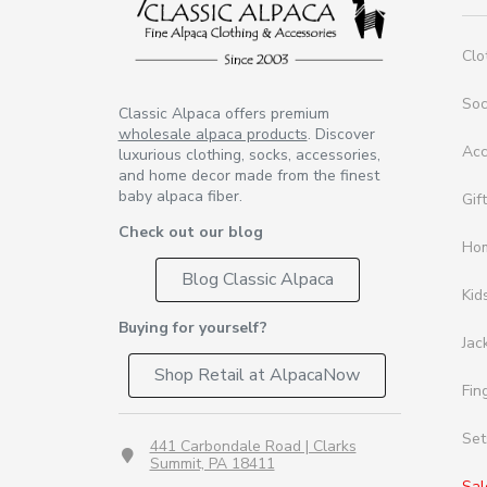
Clo
So
Classic Alpaca offers premium
wholesale alpaca products
. Discover
Acc
luxurious clothing, socks, accessories,
and home decor made from the finest
baby alpaca fiber.
Gif
Check out our blog
Ho
Blog Classic Alpaca
Kid
Buying for yourself?
Jac
Shop Retail at AlpacaNow
Fin
Set
441 Carbondale Road | Clarks
Summit, PA 18411
Sal