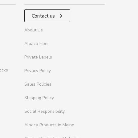
Contact us
About Us
Alpaca Fiber
Private Labels
ocks
Privacy Policy
Sales Policies
Shipping Policy
Social Responsibility
Alpaca Products in Maine