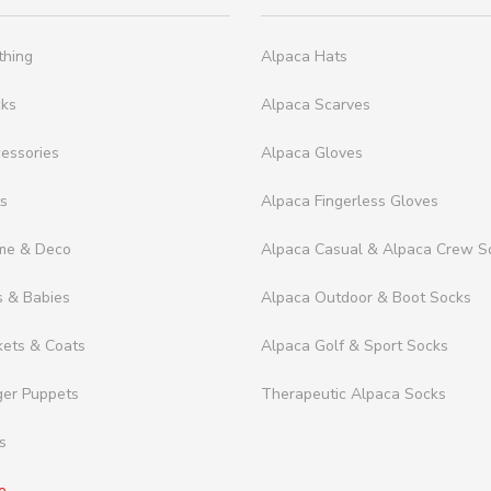
thing
Alpaca Hats
cks
Alpaca Scarves
essories
Alpaca Gloves
ts
Alpaca Fingerless Gloves
me & Deco
Alpaca Casual & Alpaca Crew S
s & Babies
Alpaca Outdoor & Boot Socks
kets & Coats
Alpaca Golf & Sport Socks
ger Puppets
Therapeutic Alpaca Socks
s
e