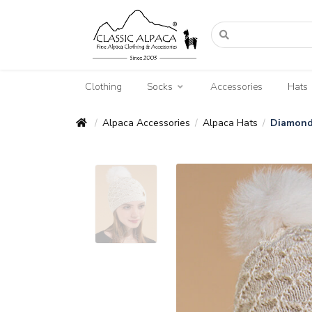
Clothing
Socks
Accessories
Hats
Alpaca Accessories
Alpaca Hats
Diamond
/
/
/