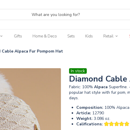
Gifts
Home & Deco
Sets
Kids
Retail
 Cable Alpaca Fur Pompom Hat
In stock
Diamond Cable
Fabric: 100%
Alpaca
Superfine.
popular hat style with fur pom
days.
Composition:
100% Alpaca 
Article:
12790
Weight:
3.086 oz.
Califications: