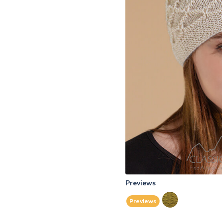
Previews
Previews