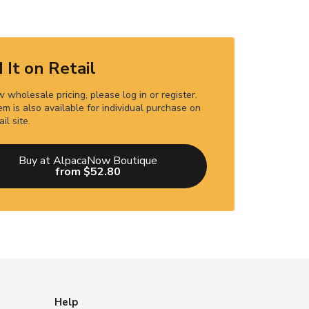
 It on Retail
 wholesale pricing, please log in or register.
em is also available for individual purchase on
ail site.
Buy at AlpacaNow Boutique
from $52.80
Help