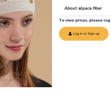
About alpaca fiber
To view prices, please log 
Log in or Sign up