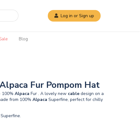
Log in or Sign up
Sale
Blog
 Alpaca Fur Pompom Hat
 - 100%
Alpaca
Fur . A lovely new
cable
design on a
, made from 100%
Alpaca
Superfine, perfect for chilly
Superfine.