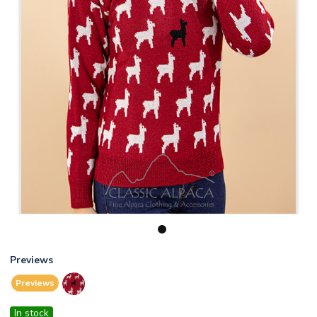
1
Previews
Previews
In stock