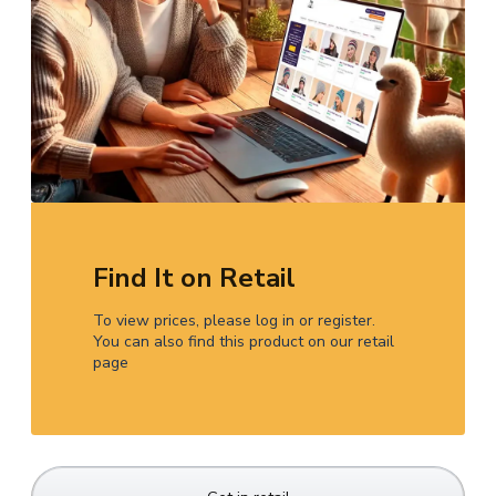
Find It on Retail
To view prices, please log in or register.
You can also find this product on our retail
page