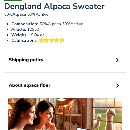
Dengland Alpaca Sweater
50%
Alpaca
50%Acrilyc
Composition:
50%Alpaca 50%Acrilyc
Article:
12950
Weight:
19.04 oz.
Califications:
Shipping policy
About alpaca fiber