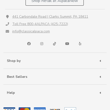
Shop Retail at AlpacaNow
441 Carbondale Road | Clarks Summit, PA 18411
Toll Free 800-4ALPACA (425-7222)
info@classicalpaca.com
Shop by
Best Sellers
Help