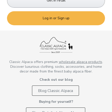
Get in retail
Log in or Sign up
Classic Alpaca offers premium
wholesale alpaca products
.
Discover luxurious clothing, socks, accessories, and home
decor made from the finest baby alpaca fiber.
Check out our blog
Blog Classic Alpaca
Buying for yourself?