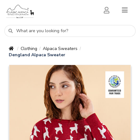
Clothing
Alpaca Sweaters
/
/
/
Dengland Alpaca Sweater