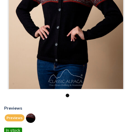
1
Previews
Previews
In stock