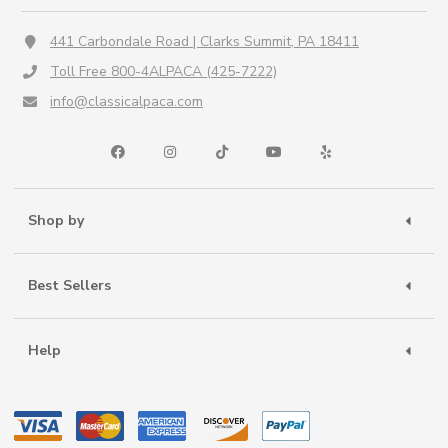
441 Carbondale Road | Clarks Summit, PA 18411
Toll Free 800-4ALPACA (425-7222)
info@classicalpaca.com
Shop by
Best Sellers
Help