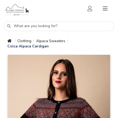
Clothing
Alpaca Sweaters
/
/
/
Colca Alpaca Cardigan