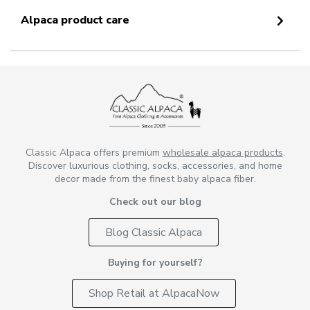
Alpaca product care
Classic Alpaca offers premium
wholesale alpaca products
.
Discover luxurious clothing, socks, accessories, and home
decor made from the finest baby alpaca fiber.
Check out our blog
Blog Classic Alpaca
Buying for yourself?
Shop Retail at AlpacaNow