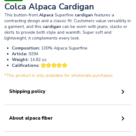
Colca Alpaca Cardigan
This button-front
Alpaca
Superfine
cardigan
features a
contrasting design and a classic fit. Customers value versatility in
a garment, and this
cardigan
can be worn with jeans, slacks or
skirts to provide both style and warmth. Super soft and
lightweight, it complements every look.
Composition:
100% Alpaca Superfine.
Article:
9294
Weight:
14.82 oz.
Califications:
*This product is only available for wholesale purchases.
Shipping policy
About alpaca fiber