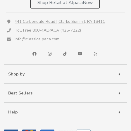
Shop Retail at AlpacaNow
441 Carbondale Road | Clarks Summit, PA 18411
Toll Free 800-4ALPACA (425-7222)
info@classicalpaca.com
Shop by
Best Sellers
Help