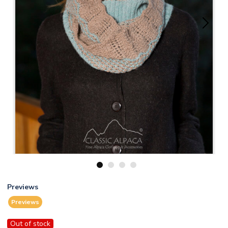
1
2
3
4
Previews
Previews
Out of stock