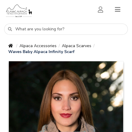
Alpaca Accessories
Alpaca Scarves
/
/
/
Waves Baby Alpaca Infinity Scarf