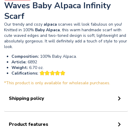
Waves Baby Alpaca Infinity
Scarf
Our trendy and cozy
alpaca
scarves will look fabulous on you!
Knitted in 100%
Baby
Alpaca
, this warm handmade scarf with
cute waved edges and two-toned design is soft, lightweight and
absolutely gorgeous. It will definitely add a touch of style to your
look.
Composition:
100% Baby Alpaca.
Article:
6892
Weight:
6.70 oz.
Califications:
*This product is only available for wholesale purchases.
Shipping policy
Product features