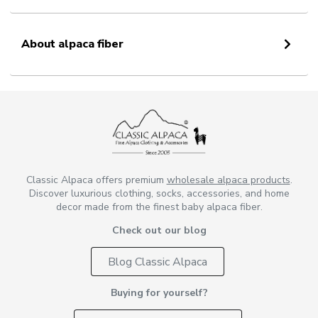
About alpaca fiber
Classic Alpaca offers premium
wholesale alpaca products
.
Discover luxurious clothing, socks, accessories, and home
decor made from the finest baby alpaca fiber.
Check out our blog
Blog Classic Alpaca
Buying for yourself?