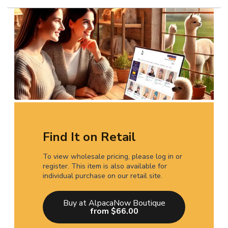
Find It on Retail
To view wholesale pricing, please log in or
register. This item is also available for
individual purchase on our retail site.
Buy at AlpacaNow Boutique
from $66.00