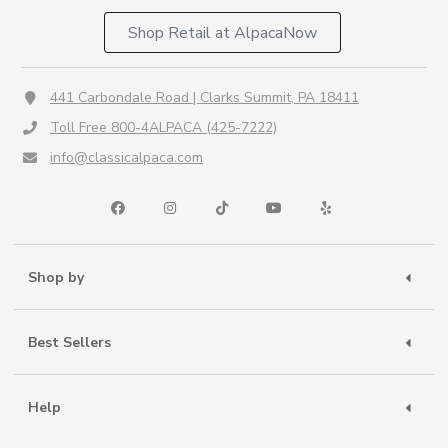
Shop Retail at AlpacaNow
441 Carbondale Road | Clarks Summit, PA 18411
Toll Free 800-4ALPACA (425-7222)
info@classicalpaca.com
Shop by
Best Sellers
Help