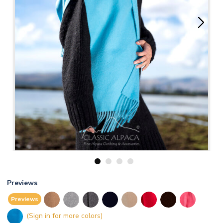
1
2
3
4
Previews
Previews
(Sign in for more colors)