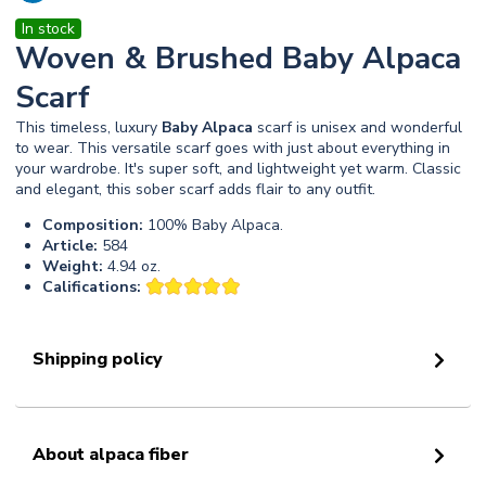
In stock
Woven & Brushed Baby Alpaca
Scarf
This timeless, luxury
Baby
Alpaca
scarf is unisex and wonderful
to wear. This versatile scarf goes with just about everything in
your wardrobe. It's super soft, and lightweight yet warm. Classic
and elegant, this sober scarf adds flair to any outfit.
Composition:
100% Baby Alpaca.
Article:
584
Weight:
4.94 oz.
Califications:
Shipping policy
About alpaca fiber