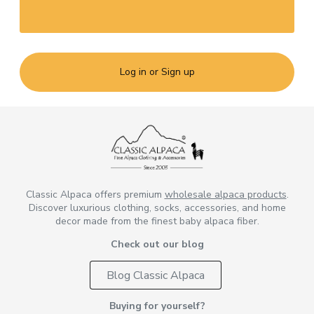
Log in or Sign up
Classic Alpaca offers premium
wholesale alpaca products
.
Discover luxurious clothing, socks, accessories, and home
decor made from the finest baby alpaca fiber.
Check out our blog
Blog Classic Alpaca
Buying for yourself?