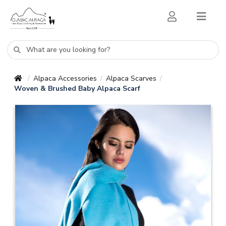
Alpaca Accessories
Alpaca Scarves
/
/
/
Woven & Brushed Baby Alpaca Scarf