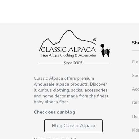
Sh
Clo
So
Classic Alpaca offers premium
wholesale alpaca products
. Discover
Acc
luxurious clothing, socks, accessories,
and home decor made from the finest
baby alpaca fiber.
Gif
Check out our blog
Ho
Blog Classic Alpaca
Kid