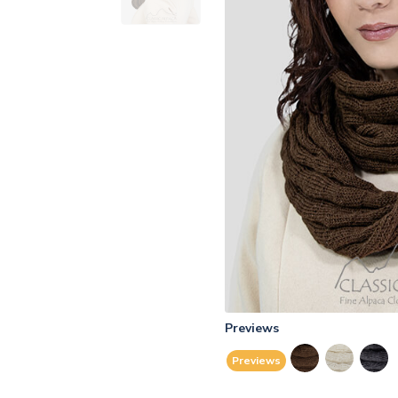
Previews
Previews