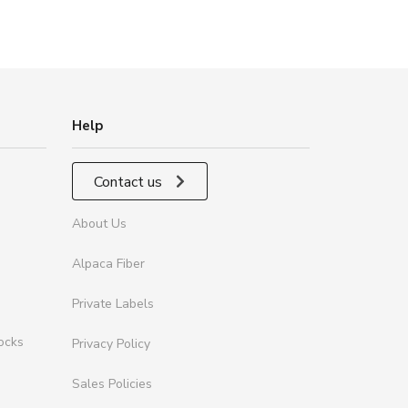
Help
Contact us
About Us
Alpaca Fiber
Private Labels
ocks
Privacy Policy
Sales Policies