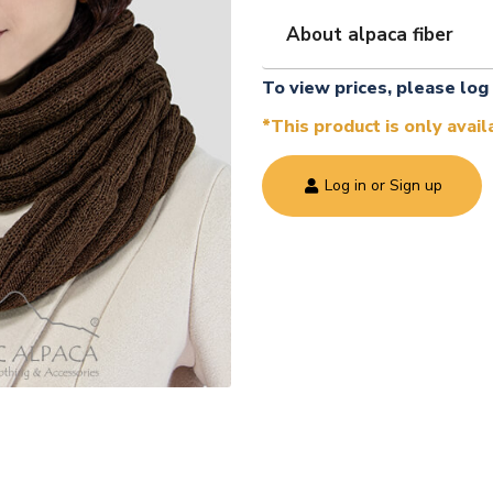
About alpaca fiber
To view prices, please log 
*This product is only avai
Log in or Sign up