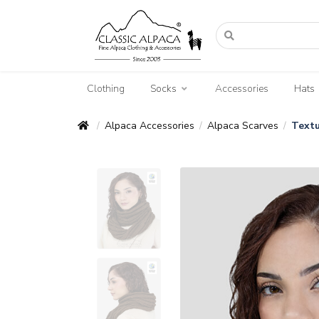
Clothing
Socks
Accessories
Hats
Alpaca Accessories
Alpaca Scarves
Textu
/
/
/