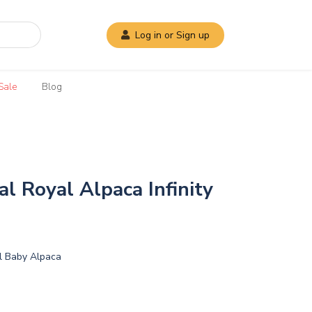
Log in or Sign up
Sale
Blog
al Royal Alpaca Infinity
l Baby Alpaca