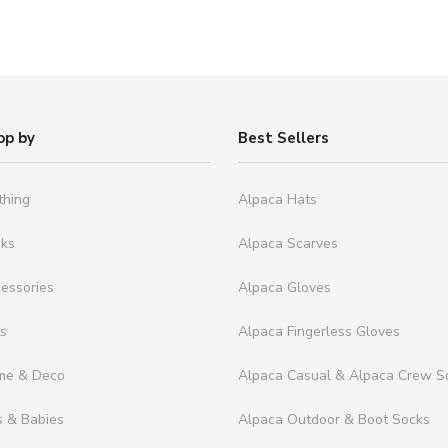
op by
Best Sellers
thing
Alpaca Hats
cks
Alpaca Scarves
essories
Alpaca Gloves
ts
Alpaca Fingerless Gloves
me & Deco
Alpaca Casual & Alpaca Crew S
s & Babies
Alpaca Outdoor & Boot Socks