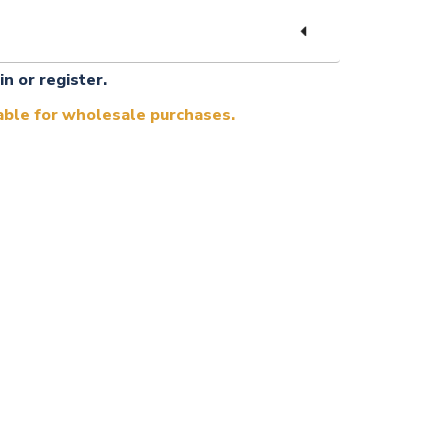
in or register.
lable for wholesale purchases.