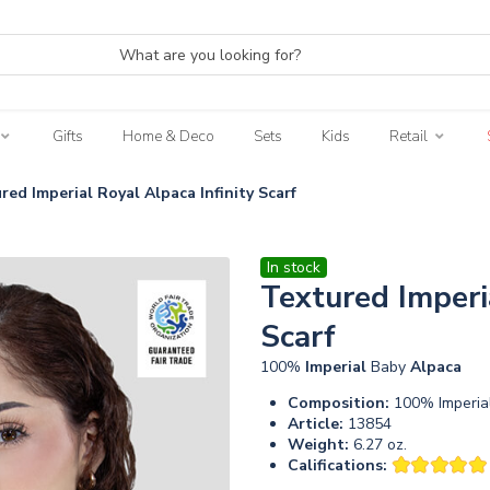
Gifts
Home & Deco
Sets
Kids
Retail
red Imperial Royal Alpaca Infinity Scarf
In stock
Textured Imperi
Scarf
100%
Imperial
Baby
Alpaca
Composition:
100% Imperia
Article:
13854
Weight:
6.27 oz.
Califications: