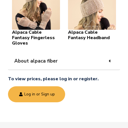
Alpaca Cable
Alpaca Cable
Fantasy Fingerless
Fantasy Headband
Gloves
About alpaca fiber
To view prices, please log in or register.
Log in or Sign up