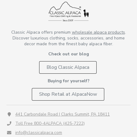
Classic Alpaca offers premium
wholesale alpaca products
.
Discover luxurious clothing, socks, accessories, and home
decor made from the finest baby alpaca fiber.
Check out our blog
Blog Classic Alpaca
Buying for yourself?
Shop Retail at AlpacaNow
441 Carbondale Road | Clarks Summit, PA 18411
Toll Free 800-4ALPACA (425-7222)
info@classicalpaca.com