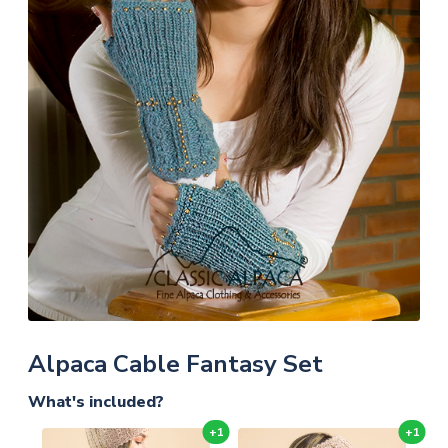
Alpaca Cable Fantasy Set
What's included?
+1
+1