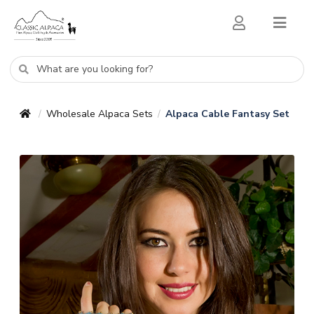
Wholesale Alpaca Sets
Alpaca Cable Fantasy Set
/
/