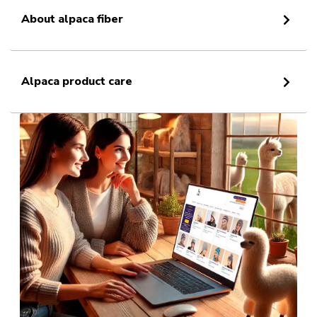
About alpaca fiber
Alpaca product care