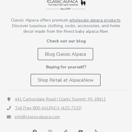
Classic Alpaca offers premium
wholesale alpaca products
.
Discover luxurious clothing, socks, accessories, and home
decor made from the finest baby alpaca fiber.
Check out our blog
Blog Classic Alpaca
Buying for yourself?
Shop Retail at AlpacaNow
441 Carbondale Road | Clarks Summit, PA 18411
Toll Free 800-4ALPACA (425-7222)
info@classicalpaca.com