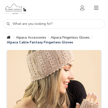
Alpaca Accessories
Alpaca Fingerless Gloves
/
/
/
Alpaca Cable Fantasy Fingerless Gloves