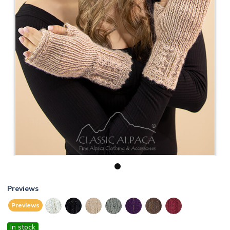
1
Previews
Previews
In stock