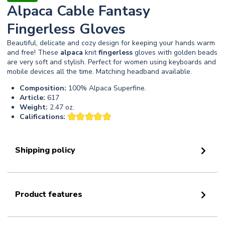
Alpaca Cable Fantasy
Fingerless Gloves
Beautiful, delicate and cozy design for keeping your hands warm
and free! These
alpaca
knit
fingerless
gloves with golden beads
are very soft and stylish. Perfect for women using keyboards and
mobile devices all the time. Matching headband available.
Composition:
100% Alpaca Superfine.
Article:
617
Weight:
2.47 oz.
Califications:
Shipping policy
Product features