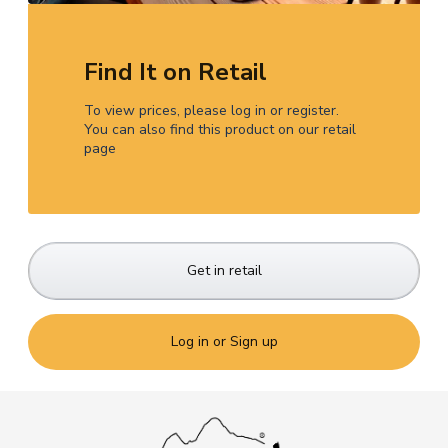
Find It on Retail
To view prices, please log in or register.
You can also find this product on our retail
page
Get in retail
Log in or Sign up