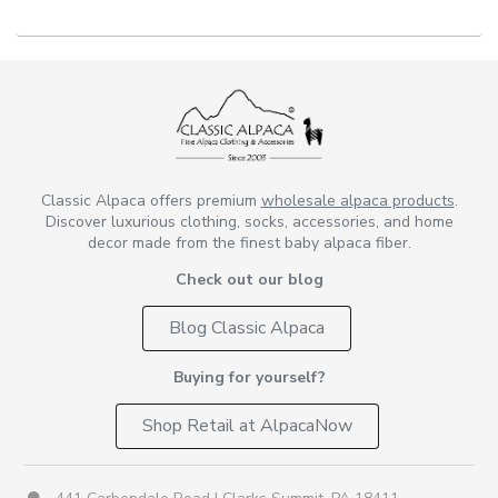
Classic Alpaca offers premium
wholesale alpaca products
.
Discover luxurious clothing, socks, accessories, and home
decor made from the finest baby alpaca fiber.
Check out our blog
Blog Classic Alpaca
Buying for yourself?
Shop Retail at AlpacaNow