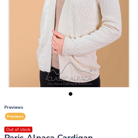
1
Previews
Previews
Out of stock