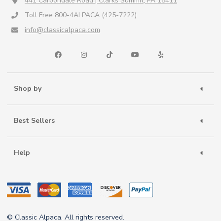
441 Carbondale Road | Clarks Summit, PA 18411
Toll Free 800-4ALPACA (425-7222)
info@classicalpaca.com
Shop by
Best Sellers
Help
© Classic Alpaca. All rights reserved.