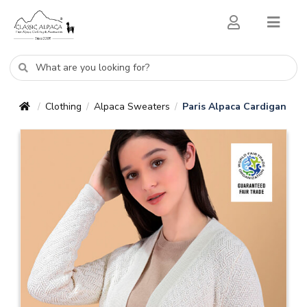
Clothing
Alpaca Sweaters
Paris Alpaca Cardigan
/
/
/