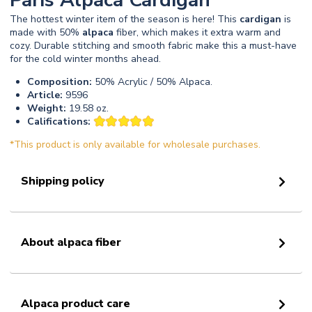
Paris Alpaca Cardigan
The hottest winter item of the season is here! This
cardigan
is
made with 50%
alpaca
fiber, which makes it extra warm and
cozy. Durable stitching and smooth fabric make this a must-have
for the cold winter months ahead.
Composition:
50% Acrylic / 50% Alpaca.
Article:
9596
Weight:
19.58 oz.
Califications:
*This product is only available for wholesale purchases.
Shipping policy
About alpaca fiber
Alpaca product care