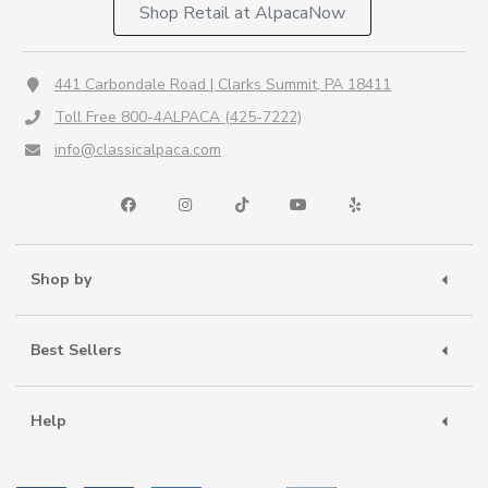
Shop Retail at AlpacaNow
441 Carbondale Road | Clarks Summit, PA 18411
Toll Free 800-4ALPACA (425-7222)
info@classicalpaca.com
Shop by
Best Sellers
Help