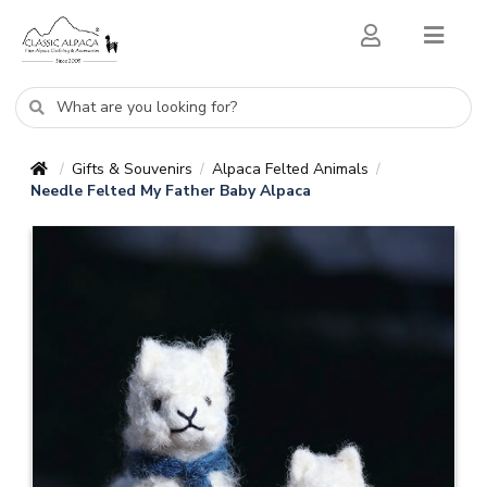
Gifts & Souvenirs
Alpaca Felted Animals
/
/
/
Needle Felted My Father Baby Alpaca