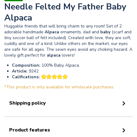
Needle Felted My Father Baby
Alpaca
Huggable friends that will bring charm to any room! Set of 2
adorable handmade
Alpaca
ornaments, dad and
baby
(scarf and
tiny soccer ball of felt included). Created with love, they are soft,
cuddly and one of a kind. Unlike others on the market, our eyes
are safe for all ages. The sewn eyes avoid any choking hazard. A
lovely gift perfect for
alpaca
lovers!
Composition:
100% Baby Alpaca.
Article:
9242
Califications:
*This product is only available for wholesale purchases.
Shipping policy
Product features