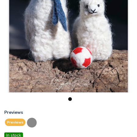
1
Previews
Previews
In stock