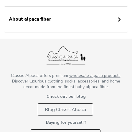
About alpaca fiber
Classic Alpaca offers premium
wholesale alpaca products
.
Discover luxurious clothing, socks, accessories, and home
decor made from the finest baby alpaca fiber.
Check out our blog
Blog Classic Alpaca
Buying for yourself?