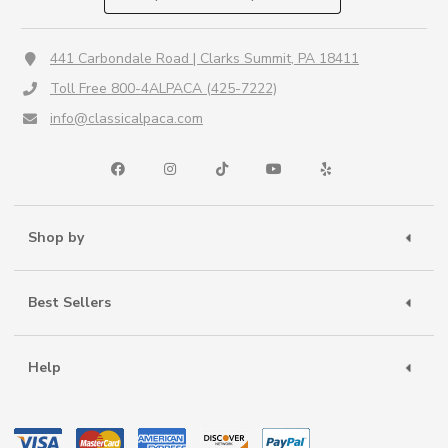
441 Carbondale Road | Clarks Summit, PA 18411
Toll Free 800-4ALPACA (425-7222)
info@classicalpaca.com
Shop by
Best Sellers
Help