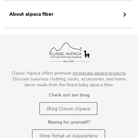
About alpaca fiber
Classic Alpaca offers premium
wholesale alpaca products
.
Discover luxurious clothing, socks, accessories, and home
decor made from the finest baby alpaca fiber.
Check out our blog
Blog Classic Alpaca
Buying for yourself?
Shop Retail at AlpacaNow