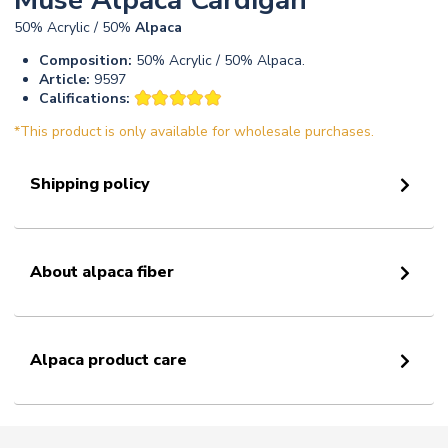
Muse Alpaca Cardigan
50% Acrylic / 50%
Alpaca
Composition:
50% Acrylic / 50% Alpaca.
Article:
9597
Califications:
*This product is only available for wholesale purchases.
Shipping policy
About alpaca fiber
Alpaca product care