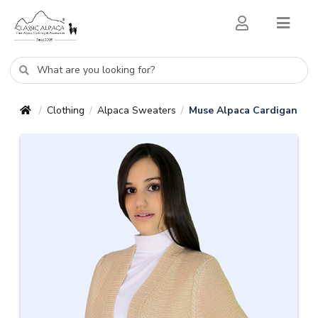
Clothing
Alpaca Sweaters
Muse Alpaca Cardigan
/
/
/