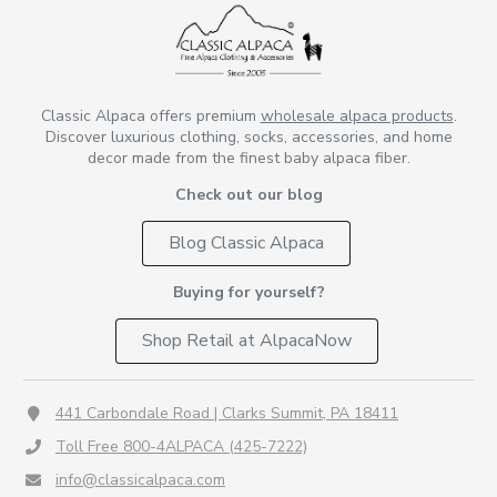
Classic Alpaca offers premium
wholesale alpaca products
.
Discover luxurious clothing, socks, accessories, and home
decor made from the finest baby alpaca fiber.
Check out our blog
Blog Classic Alpaca
Buying for yourself?
Shop Retail at AlpacaNow
441 Carbondale Road | Clarks Summit, PA 18411
Toll Free 800-4ALPACA (425-7222)
info@classicalpaca.com