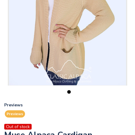
1
Previews
Previews
Out of stock