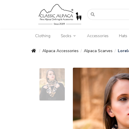
Clothing
Socks
Accessories
Hats
Alpaca Accessories
Alpaca Scarves
Lorel
/
/
/