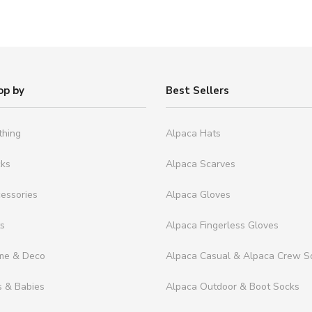
op by
Best Sellers
thing
Alpaca Hats
cks
Alpaca Scarves
essories
Alpaca Gloves
ts
Alpaca Fingerless Gloves
me & Deco
Alpaca Casual & Alpaca Crew S
s & Babies
Alpaca Outdoor & Boot Socks