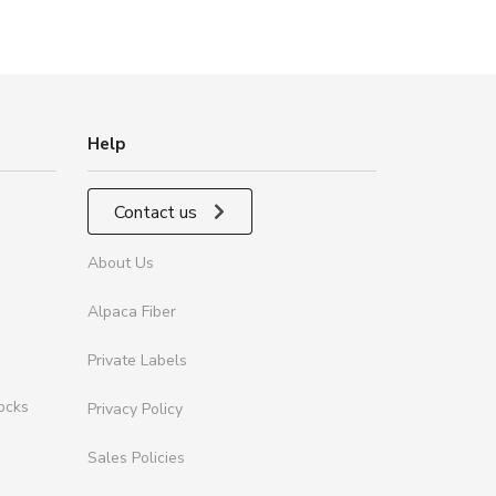
Help
Contact us
About Us
Alpaca Fiber
Private Labels
ocks
Privacy Policy
Sales Policies