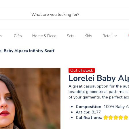
Gifts
Home & Deco
Sets
Kids
Retail
ei Baby Alpaca Infinity Scarf
Out of stock
Lorelei Baby Alp
A great casual option for the a
beautiful geometrical patterns is
of your garments, the perfect acc
Composition:
100% Baby Al
Article:
8177
Califications: