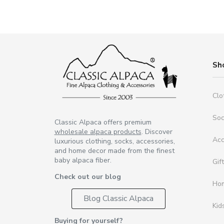
Sh
Clo
So
Classic Alpaca offers premium
wholesale alpaca products
. Discover
Acc
luxurious clothing, socks, accessories,
and home decor made from the finest
baby alpaca fiber.
Gif
Check out our blog
Ho
Blog Classic Alpaca
Kid
Buying for yourself?