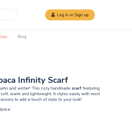
Log in or Sign up
Sale
Blog
aca Infinity Scarf
utumn and winter! This cozy handmade
scarf
featuring
 soft, warm and lightweight. It styles easily with most
essory to add a touch of style to your look!
paca.