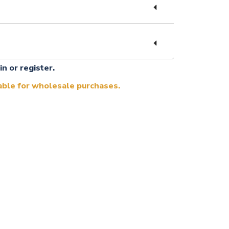
in or register.
lable for wholesale purchases.