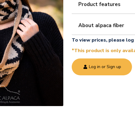
Product features
About alpaca fiber
To view prices, please log 
*This product is only avai
Log in or Sign up