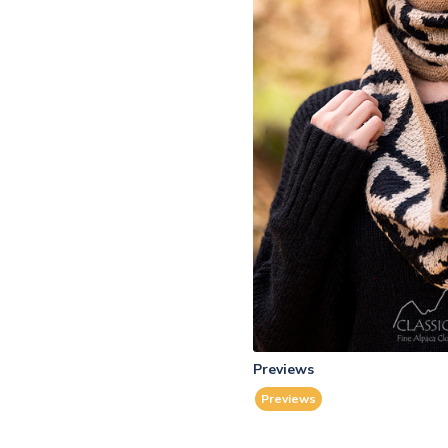
Previews
Previews