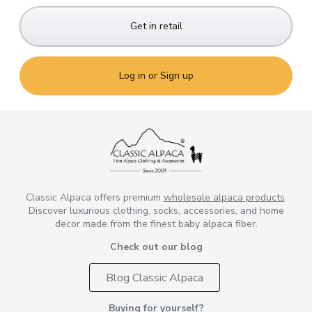
Get in retail
Log in or Sign up
Classic Alpaca offers premium
wholesale alpaca products
.
Discover luxurious clothing, socks, accessories, and home
decor made from the finest baby alpaca fiber.
Check out our blog
Blog Classic Alpaca
Buying for yourself?