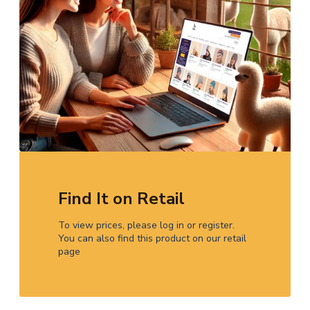
Find It on Retail
To view prices, please log in or register.
You can also find this product on our retail
page