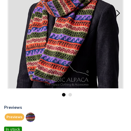
1
2
Previews
Previews
In stock