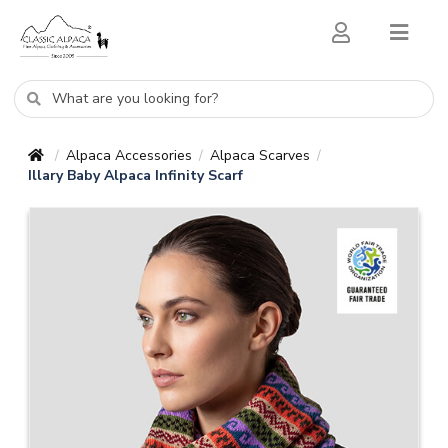
Alpaca Accessories
Alpaca Scarves
/
/
/
Illary Baby Alpaca Infinity Scarf