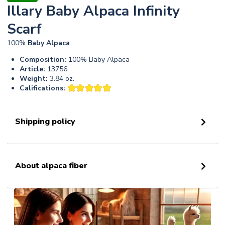
Illary Baby Alpaca Infinity
Scarf
100%
Baby
Alpaca
Composition:
100% Baby Alpaca
Article:
13756
Weight:
3.84 oz.
Califications:
Shipping policy
About alpaca fiber