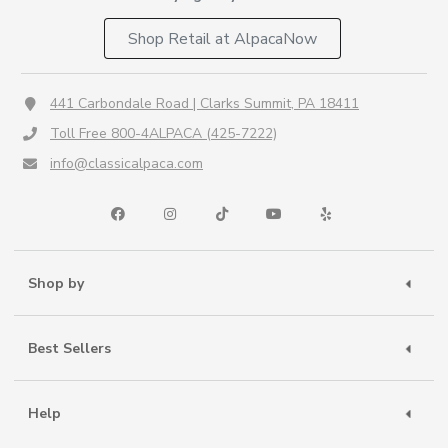
Shop Retail at AlpacaNow
441 Carbondale Road | Clarks Summit, PA 18411
Toll Free 800-4ALPACA (425-7222)
info@classicalpaca.com
Shop by
Best Sellers
Help