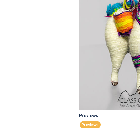
Previews
Previews