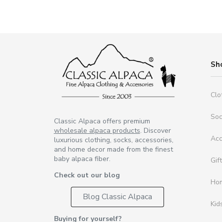
Sh
Clo
So
Classic Alpaca offers premium
wholesale alpaca products
. Discover
Acc
luxurious clothing, socks, accessories,
and home decor made from the finest
baby alpaca fiber.
Gif
Check out our blog
Ho
Blog Classic Alpaca
Kid
Buying for yourself?