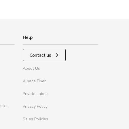
Help
Contact us
About Us
Alpaca Fiber
Private Labels
ocks
Privacy Policy
Sales Policies