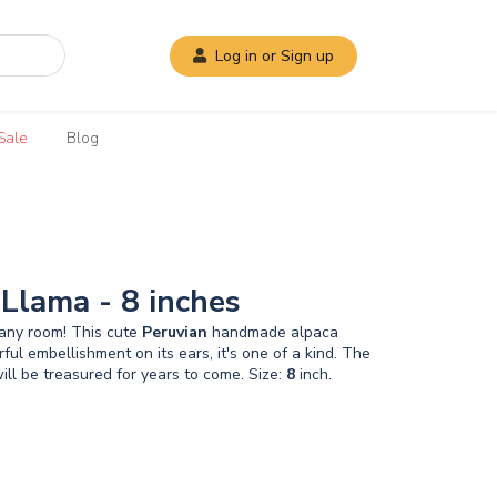
Log in or Sign up
Sale
Blog
 Llama - 8 inches
o any room! This cute
Peruvian
handmade alpaca
l embellishment on its ears, it's one of a kind. The
 will be treasured for years to come. Size:
8
inch.