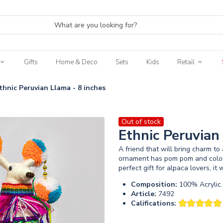
Gifts
Home & Deco
Sets
Kids
Retail
thnic Peruvian Llama - 8 inches
Out of stock
Ethnic Peruvian
A friend that will bring charm t
ornament has pom pom and colorfu
perfect gift for alpaca lovers, it
Composition:
100% Acrylic.
Article:
7492
Califications: