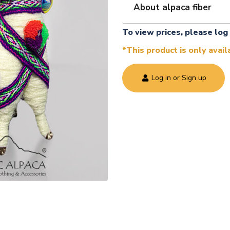
About alpaca fiber
To view prices, please log 
*This product is only avai
Log in or Sign up