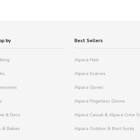
op by
Best Sellers
thing
Alpaca Hats
cks
Alpaca Scarves
essories
Alpaca Gloves
ts
Alpaca Fingerless Gloves
me & Deco
Alpaca Casual & Alpaca Crew S
s & Babies
Alpaca Outdoor & Boot Socks