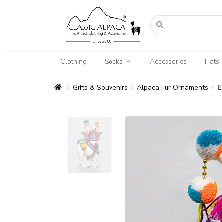
Clothing
Socks
Accessories
Hats
Gifts & Souvenirs
Alpaca Fur Ornaments
E
/
/
/