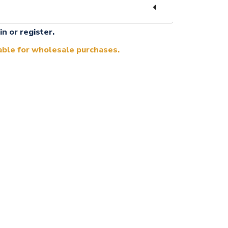
in or register.
lable for wholesale purchases.