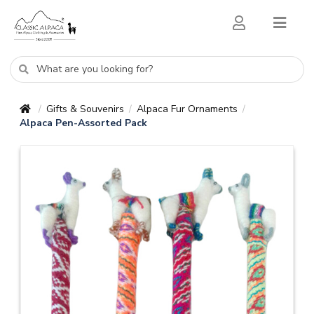
Gifts & Souvenirs
Alpaca Fur Ornaments
/
/
/
Alpaca Pen-Assorted Pack