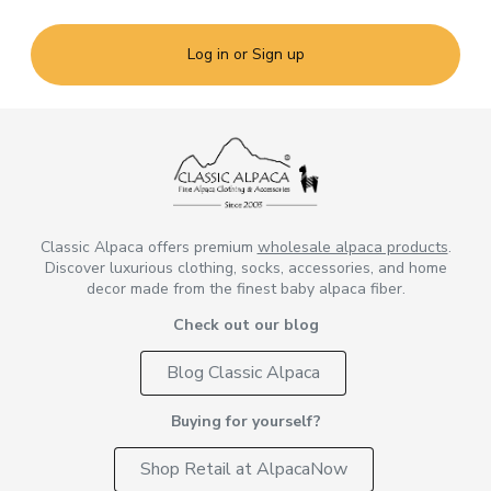
Log in or Sign up
Classic Alpaca offers premium
wholesale alpaca products
.
Discover luxurious clothing, socks, accessories, and home
decor made from the finest baby alpaca fiber.
Check out our blog
Blog Classic Alpaca
Buying for yourself?
Shop Retail at AlpacaNow