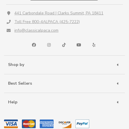
441 Carbondale Road | Clarks Summit, PA 18411
Toll Free 800-4ALPACA (425-7222)
info@classicalpaca.com
Shop by
Best Sellers
Help