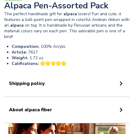
Alpaca Pen-Assorted Pack
The perfect handmade gift for
alpaca
lovers! Fun and cute, it
features a ball-point pen wrapped in colorful Andean ribbon with
an
alpaca
on top. It is handmade by Peruvian artisans and the
material colors vary on each pen. This adorable pen is one of a
kind!
Composition:
100% Acrylic.
Article:
7617
Weight:
1.72 oz.
Califications:
Shipping policy
About alpaca fiber