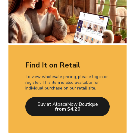
Find It on Retail
To view wholesale pricing, please log in or
register. This item is also available for
individual purchase on our retail site.
Buy at AlpacaNow Boutique
from $4.20