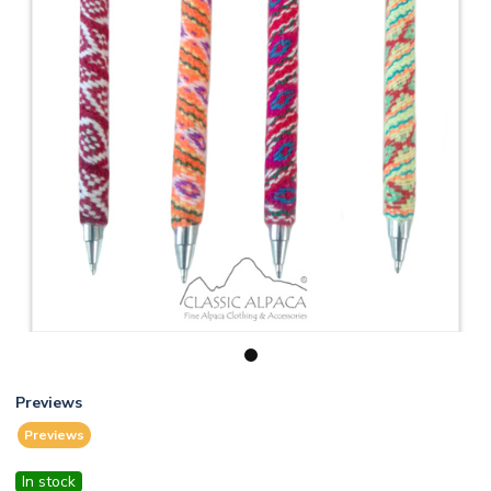
1
Previews
Previews
In stock