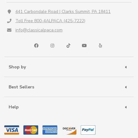
441 Carbondale Road | Clarks Summit, PA 18411
Toll Free 800-4ALPACA (425-7222)
info@classicalpaca.com
Shop by
Best Sellers
Help