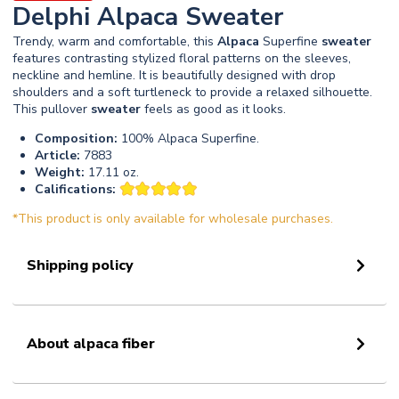
Delphi Alpaca Sweater
Trendy, warm and comfortable, this
Alpaca
Superfine
sweater
features contrasting stylized floral patterns on the sleeves,
neckline and hemline. It is beautifully designed with drop
shoulders and a soft turtleneck to provide a relaxed silhouette.
This pullover
sweater
feels as good as it looks.
Composition:
100% Alpaca Superfine.
Article:
7883
Weight:
17.11 oz.
Califications:
*This product is only available for wholesale purchases.
Shipping policy
About alpaca fiber