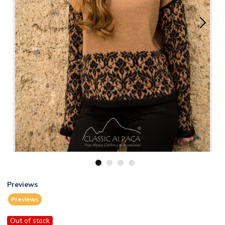
1
2
3
4
Previews
Previews
Out of stock