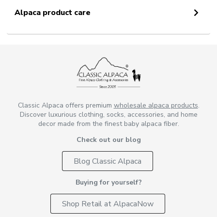
Alpaca product care
Classic Alpaca offers premium
wholesale alpaca products
.
Discover luxurious clothing, socks, accessories, and home
decor made from the finest baby alpaca fiber.
Check out our blog
Blog Classic Alpaca
Buying for yourself?
Shop Retail at AlpacaNow