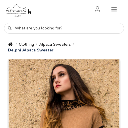
Clothing
Alpaca Sweaters
/
/
/
Delphi Alpaca Sweater