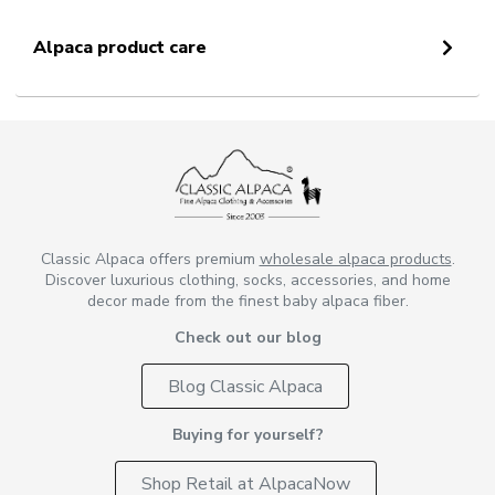
Alpaca product care
Classic Alpaca offers premium
wholesale alpaca products
.
Discover luxurious clothing, socks, accessories, and home
decor made from the finest baby alpaca fiber.
Check out our blog
Blog Classic Alpaca
Buying for yourself?
Shop Retail at AlpacaNow