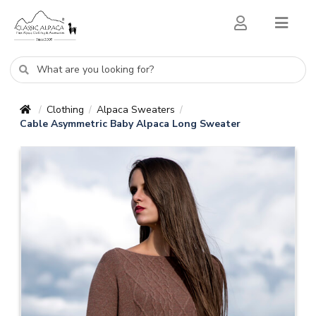
Clothing
Alpaca Sweaters
/
/
/
Cable Asymmetric Baby Alpaca Long Sweater