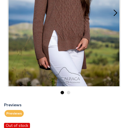
1
2
Previews
Previews
Out of stock