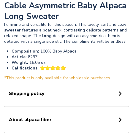
Cable Asymmetric Baby Alpaca
Long Sweater
Feminine and versatile for this season. This lovely, soft and cozy
sweater
features a boat neck, contrasting delicate patterns and
relaxed shape. The
long
design with an asymmetrical hem is
detailed with a single side slit. The compliments will be endless!
Composition:
100% Baby Alpaca.
Article:
8297
Weight:
16.05 oz.
Califications:
*This product is only available for wholesale purchases.
Shipping policy
About alpaca fiber