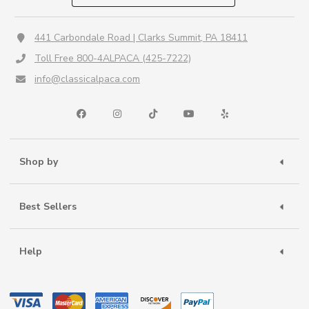
441 Carbondale Road | Clarks Summit, PA 18411
Toll Free 800-4ALPACA (425-7222)
info@classicalpaca.com
Shop by
Best Sellers
Help