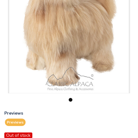
1
Previews
Previews
Out of stock