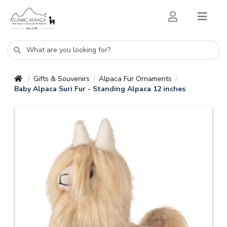
Gifts & Souvenirs
Alpaca Fur Ornaments
/
/
/
Baby Alpaca Suri Fur - Standing Alpaca 12 inches