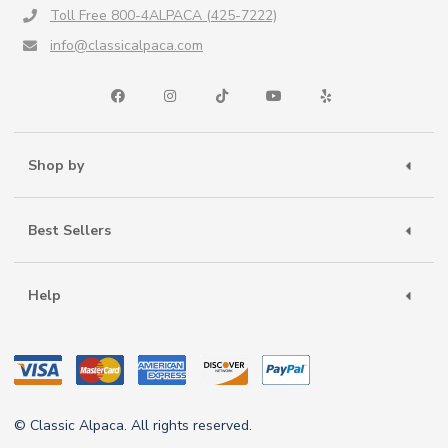
Toll Free 800-4ALPACA (425-7222)
info@classicalpaca.com
Shop by
Best Sellers
Help
© Classic Alpaca. All rights reserved.