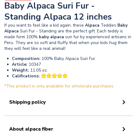
Baby Alpaca Suri Fur -
Standing Alpaca 12 inches
If you want to feel like a kid again, these
Alpaca
Teddies
Baby
Alpaca
Suri Fur - Standing are the perfect gift. Each teddy is
made form 100%
baby
alpaca
suri fur by experienced artisans in
Peru. They are so soft and fluffy that when your kids hug them
they will feel like a real animal!
Composition:
100% Baby Alpaca Suri Fur.
Article:
10347
Weight:
11.05 oz.
Califications:
*This product is only available for wholesale purchases.
Shipping policy
About alpaca fiber