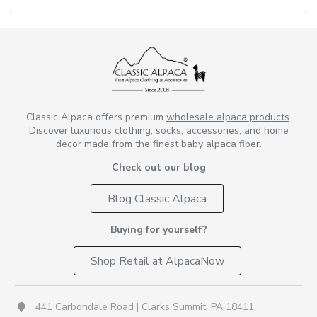
Classic Alpaca offers premium
wholesale alpaca products
.
Discover luxurious clothing, socks, accessories, and home
decor made from the finest baby alpaca fiber.
Check out our blog
Blog Classic Alpaca
Buying for yourself?
Shop Retail at AlpacaNow
441 Carbondale Road | Clarks Summit, PA 18411