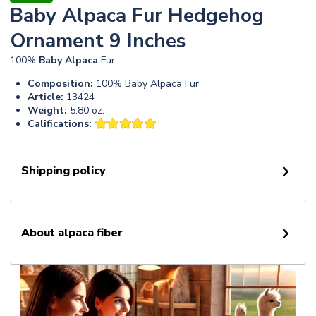
Baby Alpaca Fur Hedgehog
Ornament 9 Inches
100%
Baby
Alpaca
Fur
Composition:
100% Baby Alpaca Fur
Article:
13424
Weight:
5.80 oz.
Califications:
Shipping policy
About alpaca fiber