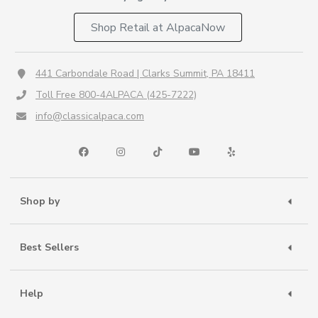
Shop Retail at AlpacaNow
441 Carbondale Road | Clarks Summit, PA 18411
Toll Free 800-4ALPACA (425-7222)
info@classicalpaca.com
Shop by
Best Sellers
Help