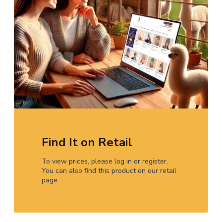
Find It on Retail
To view prices, please log in or register.
You can also find this product on our retail
page