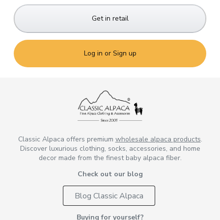
Get in retail
Log in or Sign up
Classic Alpaca offers premium
wholesale alpaca products
.
Discover luxurious clothing, socks, accessories, and home
decor made from the finest baby alpaca fiber.
Check out our blog
Blog Classic Alpaca
Buying for yourself?