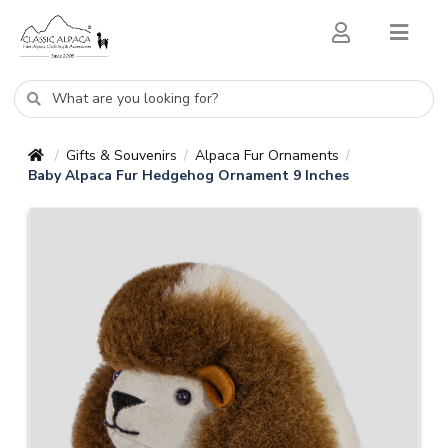
Gifts & Souvenirs
Alpaca Fur Ornaments
/
/
/
Baby Alpaca Fur Hedgehog Ornament 9 Inches