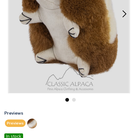
1
2
Previews
Previews
In stock