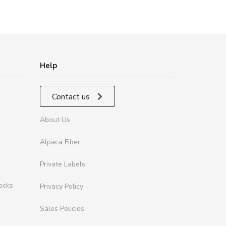
Help
Contact us
About Us
Alpaca Fiber
Private Labels
ocks
Privacy Policy
Sales Policies