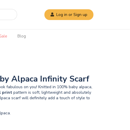
Log in or Sign up
Sale
Blog
by Alpaca Infinity Scarf
look fabulous on you! Knitted in 100% baby alpaca,
l
print
pattern is soft, lightweight and absolutely
lpaca scarf will definitely add a touch of style to
paca.