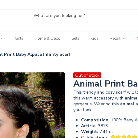
Gifts
Home & Deco
Sets
Kids
Retail
l Print Baby Alpaca Infinity Scarf
Out of stock
Animal Print Ba
This trendy and cozy scarf will 
this warm accessory with
anima
gorgeous. Wearing this
animal
a
your look.
Composition:
100% Baby Al
Article:
3813
Weight:
7.41 oz.
Califications: