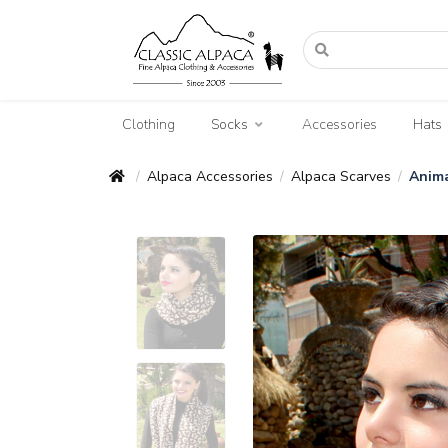
Clothing
Socks
Accessories
Hats
Alpaca Accessories
Alpaca Scarves
Anima
/
/
/