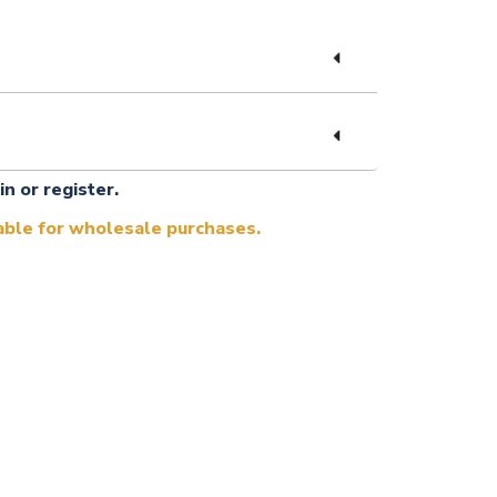
in or register.
lable for wholesale purchases.