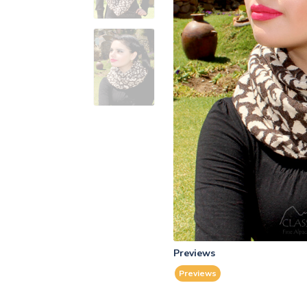
Previews
Previews