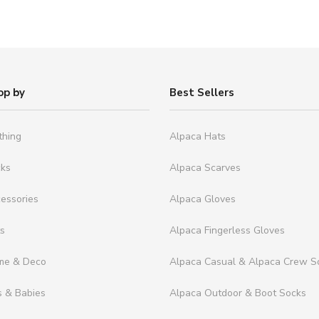
op by
Best Sellers
thing
Alpaca Hats
cks
Alpaca Scarves
essories
Alpaca Gloves
ts
Alpaca Fingerless Gloves
me & Deco
Alpaca Casual & Alpaca Crew S
s & Babies
Alpaca Outdoor & Boot Socks