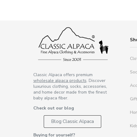
Sh
Clo
So
Classic Alpaca offers premium
wholesale alpaca products
. Discover
Acc
luxurious clothing, socks, accessories,
and home decor made from the finest
baby alpaca fiber.
Gif
Check out our blog
Ho
Blog Classic Alpaca
Kid
Buying for yourself?