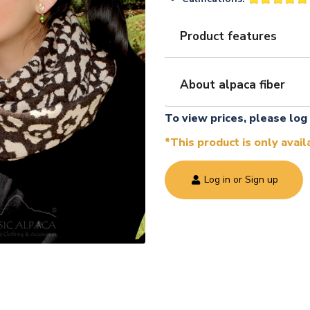
Product features
About alpaca fiber
To view prices, please log 
*This product is only avai
Log in or Sign up