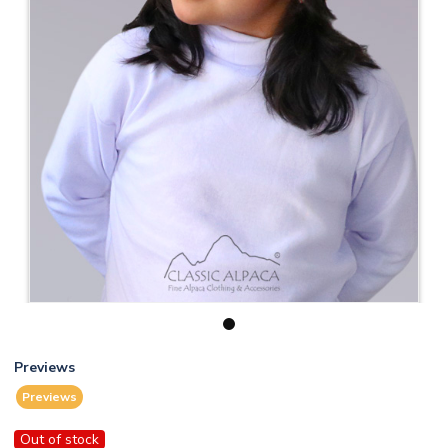
1
Previews
Previews
Out of stock