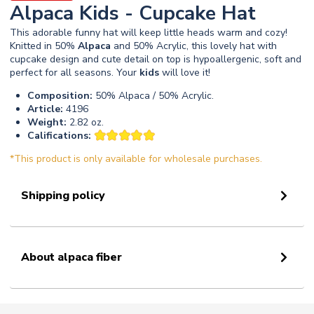
Alpaca Kids - Cupcake Hat
This adorable funny hat will keep little heads warm and cozy!
Knitted in 50%
Alpaca
and 50% Acrylic, this lovely hat with
cupcake design and cute detail on top is hypoallergenic, soft and
perfect for all seasons. Your
kids
will love it!
Composition:
50% Alpaca / 50% Acrylic.
Article:
4196
Weight:
2.82 oz.
Califications:
*This product is only available for wholesale purchases.
Shipping policy
About alpaca fiber