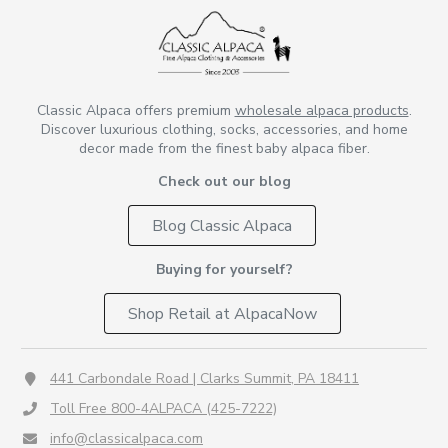
Classic Alpaca offers premium
wholesale alpaca products
.
Discover luxurious clothing, socks, accessories, and home
decor made from the finest baby alpaca fiber.
Check out our blog
Blog Classic Alpaca
Buying for yourself?
Shop Retail at AlpacaNow
441 Carbondale Road | Clarks Summit, PA 18411
Toll Free 800-4ALPACA (425-7222)
info@classicalpaca.com