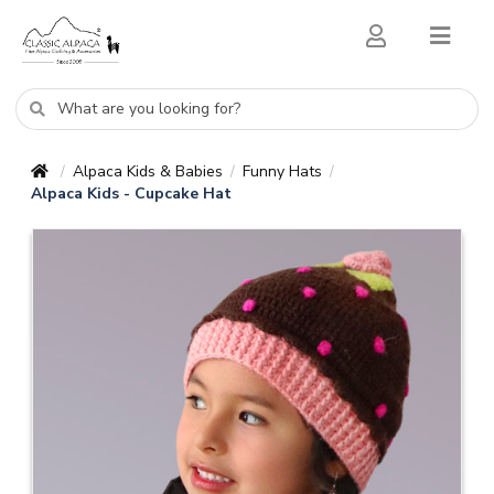
Alpaca Kids & Babies
Funny Hats
/
/
/
Alpaca Kids - Cupcake Hat