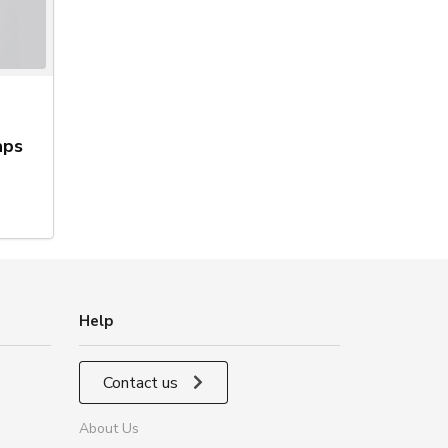
aps
Help
Contact us
About Us