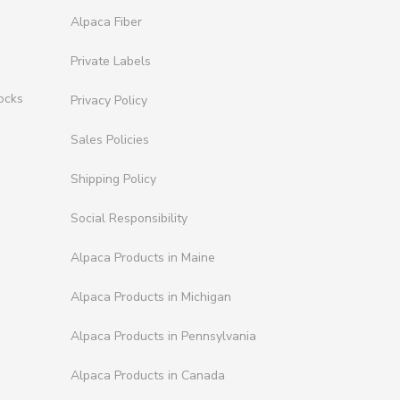
Alpaca Fiber
Private Labels
ocks
Privacy Policy
Sales Policies
Shipping Policy
Social Responsibility
Alpaca Products in Maine
Alpaca Products in Michigan
Alpaca Products in Pennsylvania
Alpaca Products in Canada