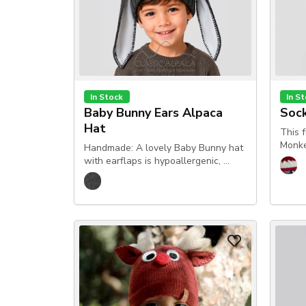
In Stock
In S
Baby Bunny Ears Alpaca
Soc
Hat
This 
Monke
Handmade: A lovely Baby Bunny hat
with earflaps is hypoallergenic, …