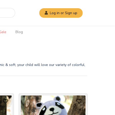
Log in or Sign up
Sale
Blog
 & soft, your child will love our variety of colorful,