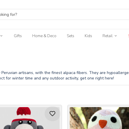
Gifts
Home & Deco
Sets
Kids
Retail
eruvian artisans, with the finest alpaca fibers. They are hypoallergenic
ect for winter time and any outdoor activity, get one right here!