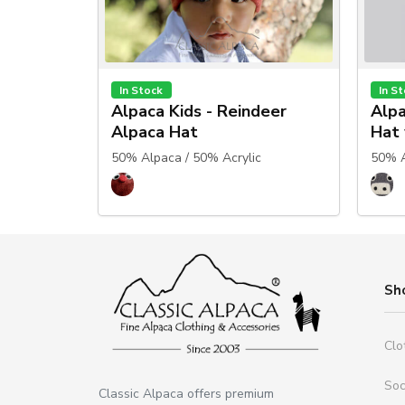
In Stock
In S
Alpaca Kids - Reindeer
Alpa
Alpaca Hat
Hat 
50% Alpaca / 50% Acrylic
50% A
Sh
Clo
So
Classic Alpaca offers premium