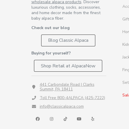
wholesale alpaca products
. Discover
Acc
luxurious clothing, socks, accessories,
and home decor made from the finest
baby alpaca fiber.
Gif
Check out our blog
Ho
Blog Classic Alpaca
Kid
Buying for yourself?
Jac
Shop Retail at AlpacaNow
Fin
Set
441 Carbondale Road | Clarks
Summit, PA 18411
Sal
Toll Free 800-4ALPACA (425-7222)
info@classicalpaca.com