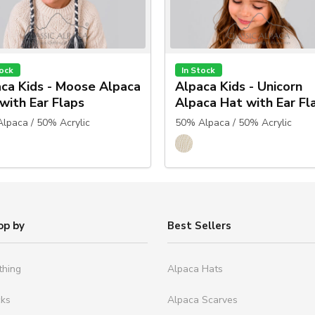
tock
In Stock
ca Kids - Moose Alpaca
Alpaca Kids - Unicorn
with Ear Flaps
Alpaca Hat with Ear Fl
lpaca / 50% Acrylic
50% Alpaca / 50% Acrylic
op by
Best Sellers
thing
Alpaca Hats
cks
Alpaca Scarves