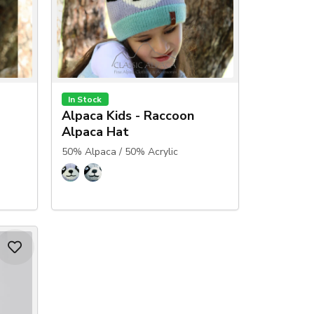
In Stock
Alpaca Kids - Raccoon
Alpaca Hat
50% Alpaca / 50% Acrylic