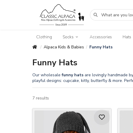
Clothing
Socks
Accessories
Hats
Alpaca Kids & Babies
Funny Hats
/
/
Funny Hats
Our wholesale
funny
hats
are lovingly handmade by P
playful designs: cupcake, kitty, butterfly & more. Perf
7 results