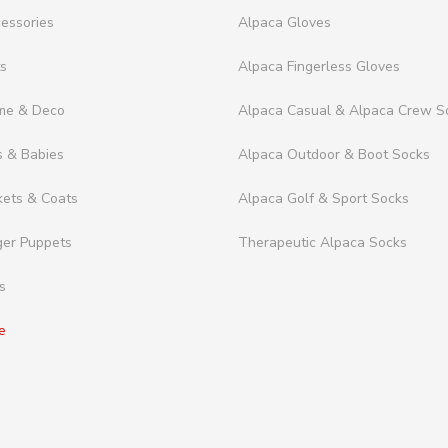
essories
Alpaca Gloves
ts
Alpaca Fingerless Gloves
me & Deco
Alpaca Casual & Alpaca Crew S
s & Babies
Alpaca Outdoor & Boot Socks
kets & Coats
Alpaca Golf & Sport Socks
ger Puppets
Therapeutic Alpaca Socks
s
e