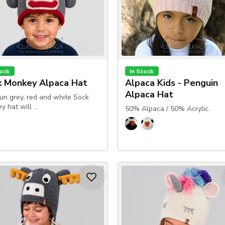
tock
In Stock
k Monkey Alpaca Hat
Alpaca Kids - Penguin
Alpaca Hat
fun grey, red and white Sock
y hat will …
50% Alpaca / 50% Acrylic.