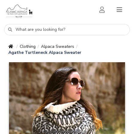
Clothing
Alpaca Sweaters
/
/
/
Agathe Turtleneck Alpaca Sweater