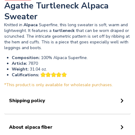
Agathe Turtleneck Alpaca
Sweater
Knitted in
Alpaca
Superfine, this long sweater is soft, warm and
lightweight. It features a
turtleneck
that can be worn draped or
scrunched. The intricate geometric pattern is set off by ribbing at
the hem and cuffs. This is a piece that goes especially well with
leggings and boots.
Composition:
100% Alpaca Superfine.
Article:
7870
Weight:
31.04 oz.
Califications:
*This product is only available for wholesale purchases.
Shipping policy
About alpaca fiber