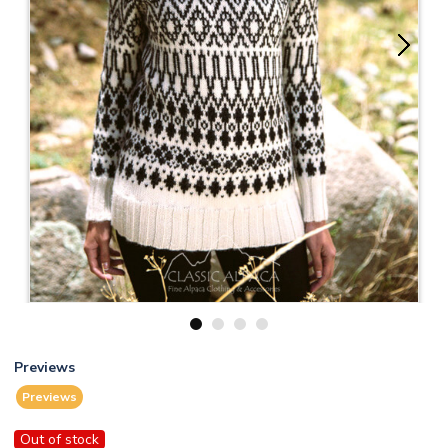
1
2
3
4
Previews
Previews
Out of stock