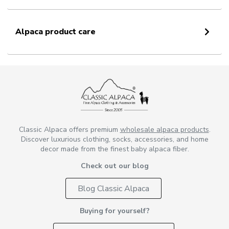
Alpaca product care
Classic Alpaca offers premium
wholesale alpaca products
.
Discover luxurious clothing, socks, accessories, and home
decor made from the finest baby alpaca fiber.
Check out our blog
Blog Classic Alpaca
Buying for yourself?