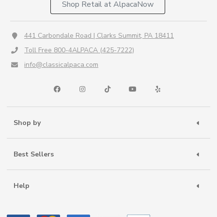
Shop Retail at AlpacaNow
441 Carbondale Road | Clarks Summit, PA 18411
Toll Free 800-4ALPACA (425-7222)
info@classicalpaca.com
Shop by
Best Sellers
Help