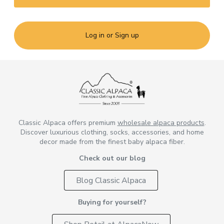
Log in or Sign up
Classic Alpaca offers premium
wholesale alpaca products
.
Discover luxurious clothing, socks, accessories, and home
decor made from the finest baby alpaca fiber.
Check out our blog
Blog Classic Alpaca
Buying for yourself?