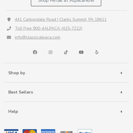
Shop Retail at AlpacaNow
441 Carbondale Road | Clarks Summit, PA 18411
Toll Free 800-4ALPACA (425-7222)
info@classicalpaca.com
Shop by
Best Sellers
Help