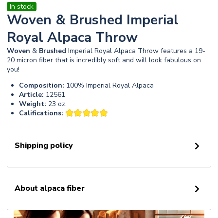
In stock
Woven & Brushed Imperial
Royal Alpaca Throw
Woven
&
Brushed
Imperial Royal Alpaca Throw features a 19-
20 micron fiber that is incredibly soft and will look fabulous on
you!
Composition:
100% Imperial Royal Alpaca
Article:
12561
Weight:
23 oz.
Califications:
Shipping policy
About alpaca fiber