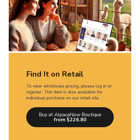
Find It on Retail
To view wholesale pricing, please log in or
register. This item is also available for
individual purchase on our retail site.
Buy at AlpacaNow Boutique
from $226.80