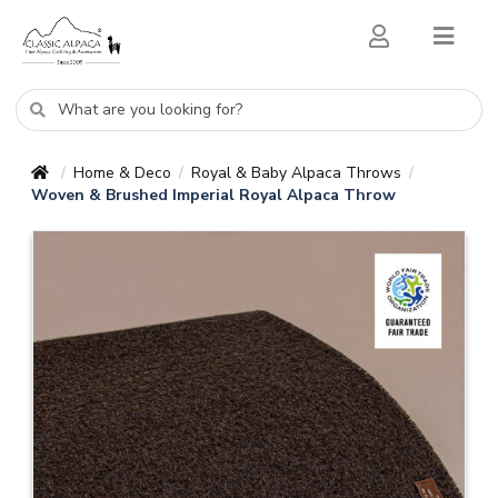
Home & Deco
Royal & Baby Alpaca Throws
/
/
/
Woven & Brushed Imperial Royal Alpaca Throw