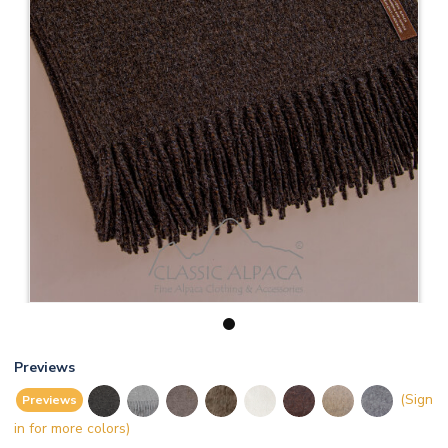
1
Previews
(Sign
Previews
in for more colors)