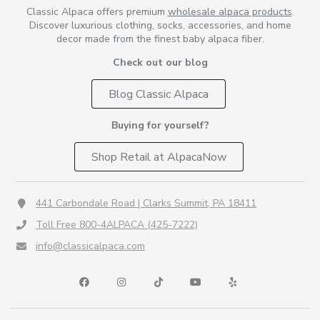
Classic Alpaca offers premium
wholesale alpaca products
.
Discover luxurious clothing, socks, accessories, and home
decor made from the finest baby alpaca fiber.
Check out our blog
Blog Classic Alpaca
Buying for yourself?
Shop Retail at AlpacaNow
441 Carbondale Road | Clarks Summit, PA 18411
Toll Free 800-4ALPACA (425-7222)
info@classicalpaca.com