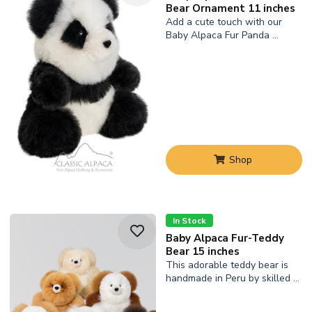
Bear Ornament 11 inches
Add a cute touch with our
Baby Alpaca Fur Panda …
Shop
In Stock
Baby Alpaca Fur-Teddy
Bear 15 inches
This adorable teddy bear is
handmade in Peru by skilled …