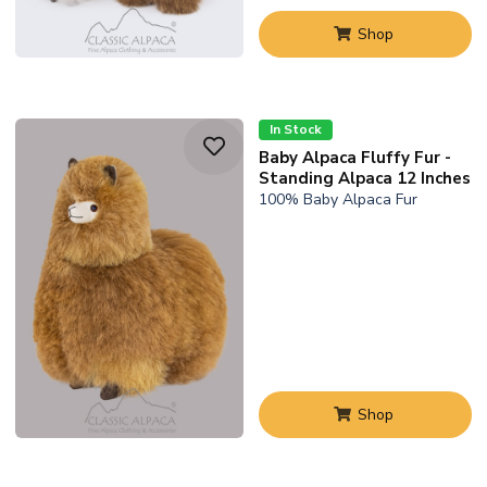
Shop
In Stock
Baby Alpaca Fluffy Fur -
Standing Alpaca 12 Inches
100% Baby Alpaca Fur
Shop