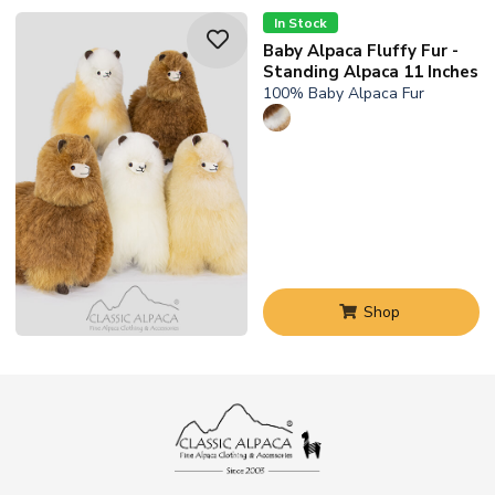
In Stock
Baby Alpaca Fluffy Fur -
Standing Alpaca 11 Inches
100% Baby Alpaca Fur
Shop