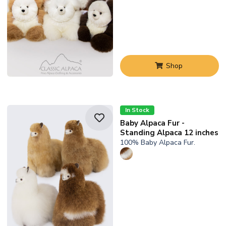
Shop
In Stock
Baby Alpaca Fur -
Standing Alpaca 12 inches
100% Baby Alpaca Fur.