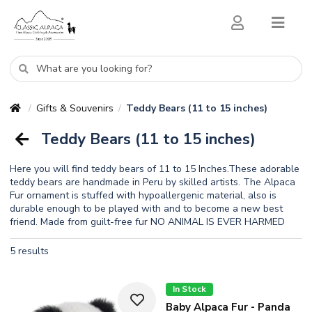
Gifts & Souvenirs
Teddy Bears (11 to 15 inches)
/
/
Teddy Bears (11 to 15 inches)
Here you will find teddy bears of 11 to 15 Inches.These adorable
teddy bears are handmade in Peru by skilled artists. The Alpaca
Fur ornament is stuffed with hypoallergenic material, also is
durable enough to be played with and to become a new best
friend. Made from guilt-free fur NO ANIMAL IS EVER HARMED
5 results
In Stock
Baby Alpaca Fur - Panda