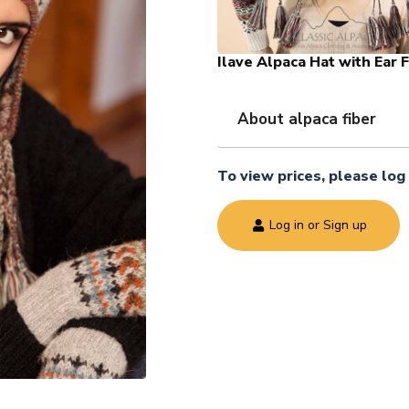
Ilave Alpaca Hat with Ear 
About alpaca fiber
To view prices, please log 
Log in or Sign up