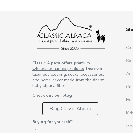
Sh
Clo
So
Classic Alpaca offers premium
wholesale alpaca products
. Discover
Acc
luxurious clothing, socks, accessories,
and home decor made from the finest
baby alpaca fiber.
Gif
Check out our blog
Ho
Blog Classic Alpaca
Kid
Buying for yourself?
Jac