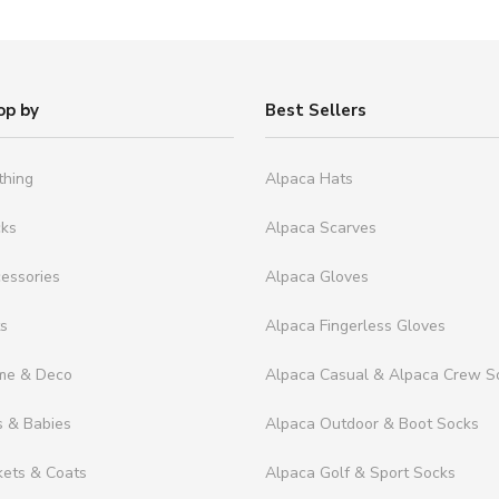
op by
Best Sellers
thing
Alpaca Hats
cks
Alpaca Scarves
essories
Alpaca Gloves
ts
Alpaca Fingerless Gloves
me & Deco
Alpaca Casual & Alpaca Crew S
s & Babies
Alpaca Outdoor & Boot Socks
kets & Coats
Alpaca Golf & Sport Socks