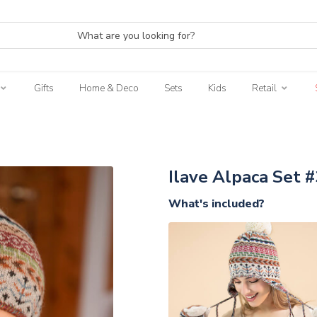
Gifts
Home & Deco
Sets
Kids
Retail
3
Ilave Alpaca Set #
What's included?