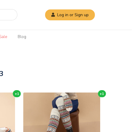
Log in or Sign up
Sale
Blog
3
+1
+1