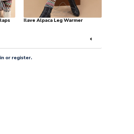
Flaps
Ilave Alpaca Leg Warmer
in or register.