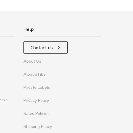
Help
Contact us
About Us
Alpaca Fiber
Private Labels
ocks
Privacy Policy
Sales Policies
Shipping Policy