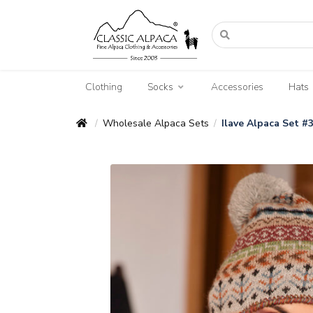
Clothing
Socks
Accessories
Hats
Wholesale Alpaca Sets
Ilave Alpaca Set #
/
/