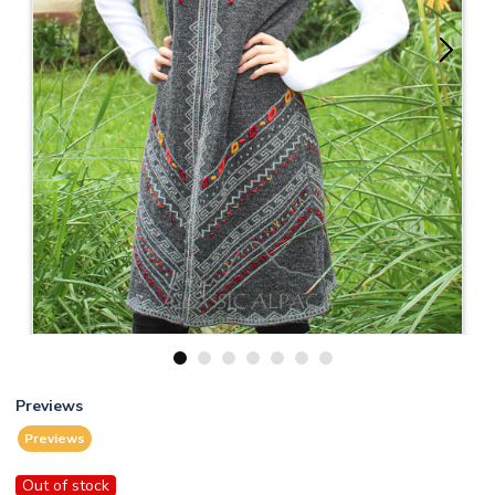
1
2
3
4
5
6
7
Previews
Previews
Out of stock