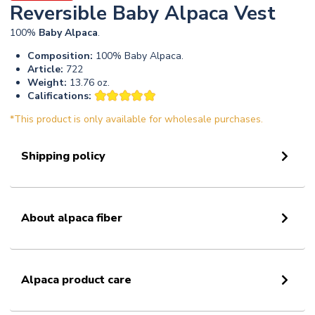
Reversible Baby Alpaca Vest
100%
Baby
Alpaca
.
Composition:
100% Baby Alpaca.
Article:
722
Weight:
13.76 oz.
Califications:
*This product is only available for wholesale purchases.
Shipping policy
About alpaca fiber
Alpaca product care