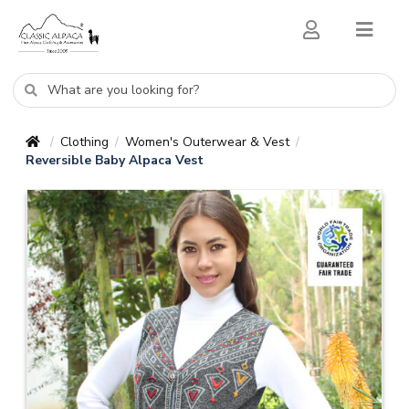
Clothing
Women's Outerwear & Vest
/
/
/
Reversible Baby Alpaca Vest