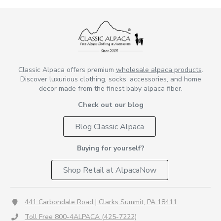
Classic Alpaca offers premium
wholesale alpaca products
.
Discover luxurious clothing, socks, accessories, and home
decor made from the finest baby alpaca fiber.
Check out our blog
Blog Classic Alpaca
Buying for yourself?
Shop Retail at AlpacaNow
441 Carbondale Road | Clarks Summit, PA 18411
Toll Free 800-4ALPACA (425-7222)