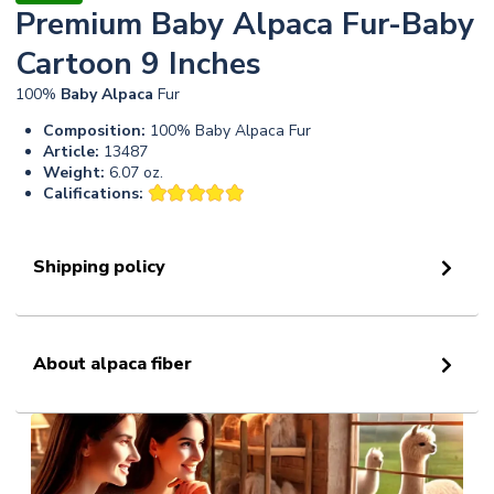
Premium Baby Alpaca Fur-Baby
Cartoon 9 Inches
100%
Baby
Alpaca
Fur
Composition:
100% Baby Alpaca Fur
Article:
13487
Weight:
6.07 oz.
Califications:
Shipping policy
About alpaca fiber