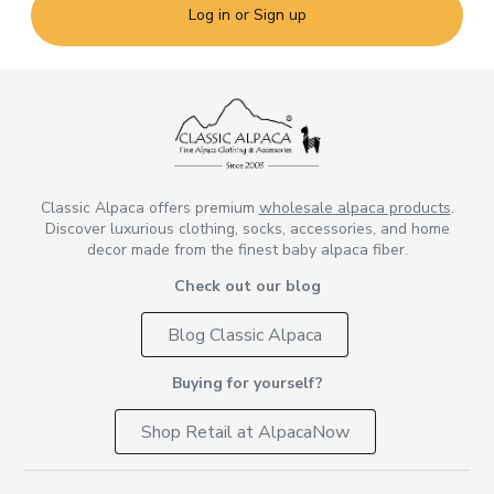
Log in or Sign up
Classic Alpaca offers premium
wholesale alpaca products
.
Discover luxurious clothing, socks, accessories, and home
decor made from the finest baby alpaca fiber.
Check out our blog
Blog Classic Alpaca
Buying for yourself?
Shop Retail at AlpacaNow