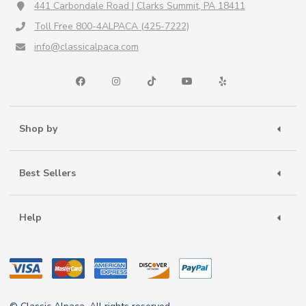
441 Carbondale Road | Clarks Summit, PA 18411
Toll Free 800-4ALPACA (425-7222)
info@classicalpaca.com
Shop by
Best Sellers
Help