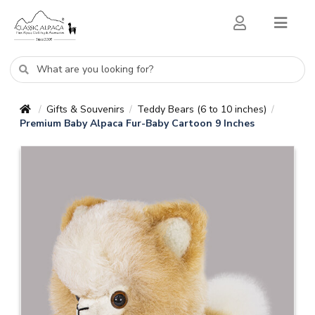
Gifts & Souvenirs
Teddy Bears (6 to 10 inches)
/
/
/
Premium Baby Alpaca Fur-Baby Cartoon 9 Inches