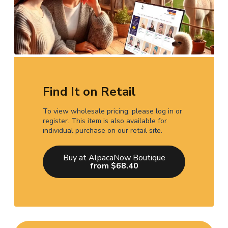
Find It on Retail
To view wholesale pricing, please log in or
register. This item is also available for
individual purchase on our retail site.
Buy at AlpacaNow Boutique
from $68.40