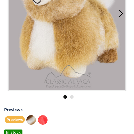
1
2
Previews
Previews
In stock