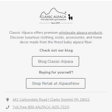
Classic Alpaca offers premium
wholesale alpaca products
.
Discover luxurious clothing, socks, accessories, and home
decor made from the finest baby alpaca fiber.
Check out our blog
Blog Classic Alpaca
Buying for yourself?
Shop Retail at AlpacaNow
441 Carbondale Road | Clarks Summit, PA 18411
Toll Free 800-4ALPACA (425-7222)