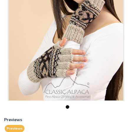
1
Previews
Previews