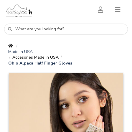
/
Made In USA
Accesories Made In USA
/
/
Ohio Alpaca Half Finger Gloves