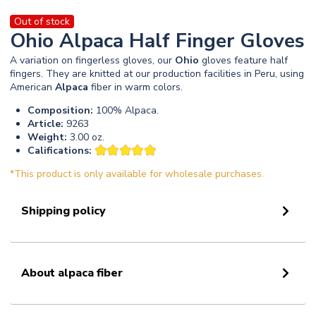
Out of stock
Ohio Alpaca Half Finger Gloves
A variation on fingerless gloves, our
Ohio
gloves feature half
fingers. They are knitted at our production facilities in Peru, using
American
Alpaca
fiber in warm colors.
Composition:
100% Alpaca.
Article:
9263
Weight:
3.00 oz.
Califications:
*This product is only available for wholesale purchases.
Shipping policy
About alpaca fiber