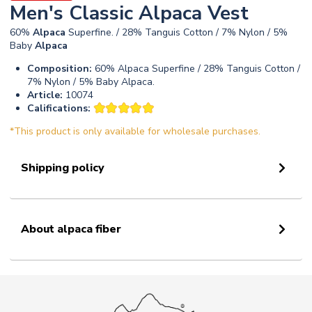
Men's Classic Alpaca Vest
60%
Alpaca
Superfine. / 28% Tanguis Cotton / 7% Nylon / 5%
Baby
Alpaca
Composition:
60% Alpaca Superfine / 28% Tanguis Cotton /
7% Nylon / 5% Baby Alpaca.
Article:
10074
Califications:
*This product is only available for wholesale purchases.
Shipping policy
About alpaca fiber