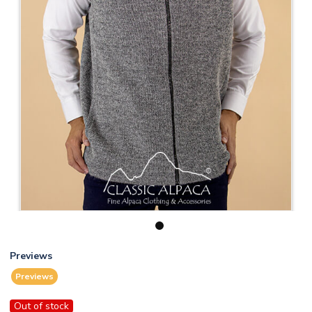
1
Previews
Previews
Out of stock