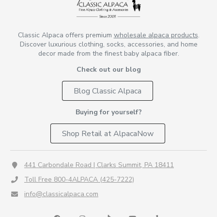
Classic Alpaca offers premium
wholesale alpaca products
.
Discover luxurious clothing, socks, accessories, and home
decor made from the finest baby alpaca fiber.
Check out our blog
Blog Classic Alpaca
Buying for yourself?
Shop Retail at AlpacaNow
441 Carbondale Road | Clarks Summit, PA 18411
Toll Free 800-4ALPACA (425-7222)
info@classicalpaca.com