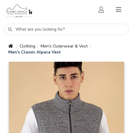
Clothing
Men's Outerwear & Vest
/
/
/
Men's Classic Alpaca Vest