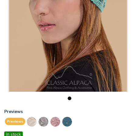
1
Previews
Previews
In stock