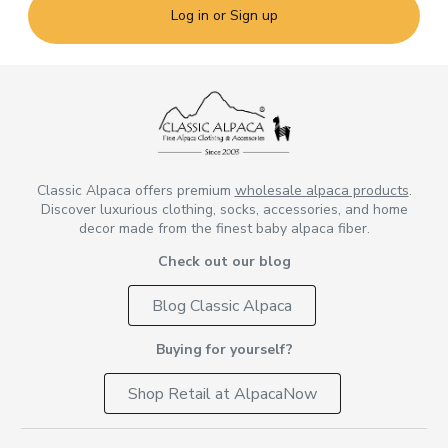
Log in or Sign up
Classic Alpaca offers premium
wholesale alpaca products
.
Discover luxurious clothing, socks, accessories, and home
decor made from the finest baby alpaca fiber.
Check out our blog
Blog Classic Alpaca
Buying for yourself?
Shop Retail at AlpacaNow