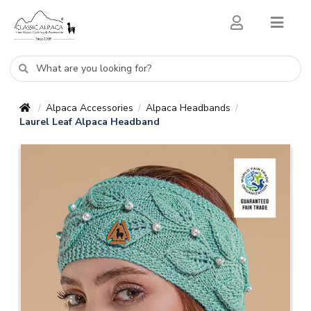
Alpaca Accessories
Alpaca Headbands
/
/
/
Laurel Leaf Alpaca Headband