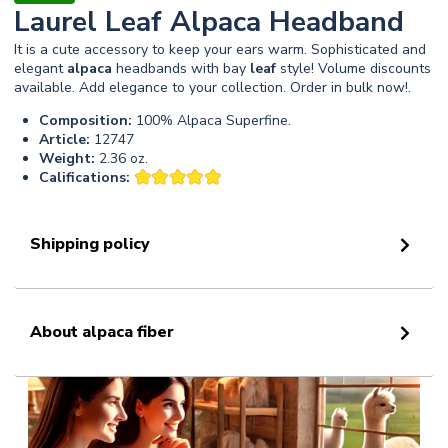
Laurel Leaf Alpaca Headband
It is a cute accessory to keep your ears warm. Sophisticated and
elegant
alpaca
headbands with bay
leaf
style! Volume discounts
available. Add elegance to your collection. Order in bulk now!.
Composition:
100% Alpaca Superfine.
Article:
12747
Weight:
2.36 oz.
Califications:
Shipping policy
About alpaca fiber