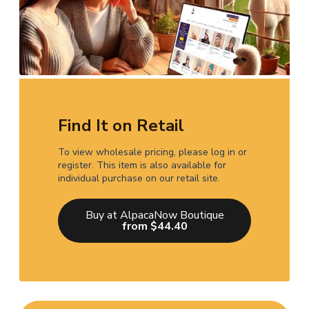
Find It on Retail
To view wholesale pricing, please log in or
register. This item is also available for
individual purchase on our retail site.
Buy at AlpacaNow Boutique
from $44.40