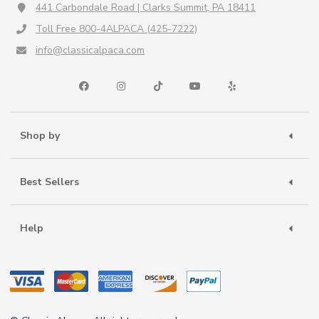
441 Carbondale Road | Clarks Summit, PA 18411
Toll Free 800-4ALPACA (425-7222)
info@classicalpaca.com
Shop by
Best Sellers
Help